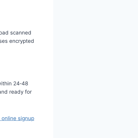
pload scanned
uses encrypted
within 24‑48
 and ready for
 online signup