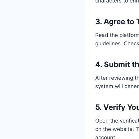
characters to enh
3. Agree to
Read the platform
guidelines. Chec
4. Submit t
After reviewing t
system will gener
5. Verify Yo
Open the verificat
on the website. T
account.