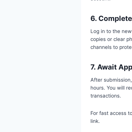
6. Complet
Log in to the ne
copies or clear p
channels to prote
7. Await Ap
After submission,
hours. You will r
transactions.
For fast access to
link.