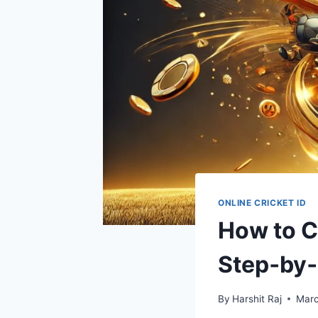
ONLINE CRICKET ID
How to C
Step‑by‑
By
Harshit Raj
Marc