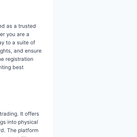
d as a trusted
her you are a
y to a suite of
sights, and ensure
e registration
ghting best
rading. It offers
gs into physical
rd. The platform