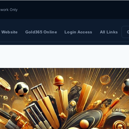
etwork Only
 Website
Gold365 Online
Login Access
All Links