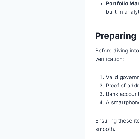
Portfolio M
built‑in analy
Preparing 
Before diving int
verification:
Valid govern
Proof of addr
Bank account 
A smartphone 
Ensuring these it
smooth.