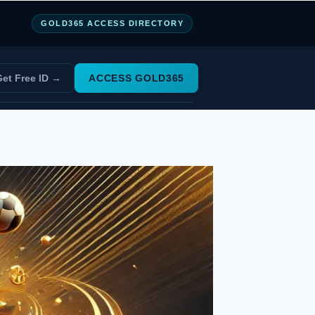
GOLD365 ACCESS DIRECTORY
Get Free ID →
ACCESS GOLD365