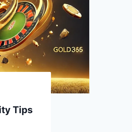
ty Tips