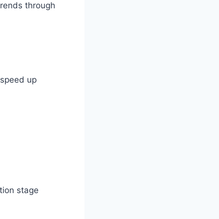
trends through
o speed up
tion stage