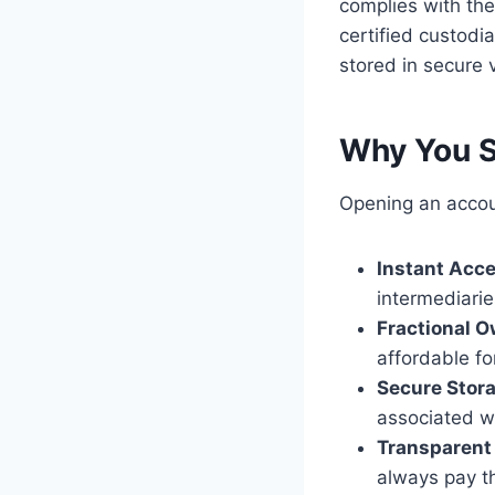
complies with the
certified custodi
stored in secure v
Why You S
Opening an accou
Instant Acce
intermediarie
Fractional O
affordable fo
Secure Stor
associated wi
Transparent 
always pay th