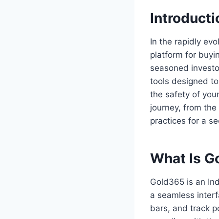
Introducti
In the rapidly evo
platform for buyin
seasoned investor
tools designed to
the safety of you
journey, from the 
practices for a s
What Is G
Gold365 is an Ind
a seamless interf
bars, and track p