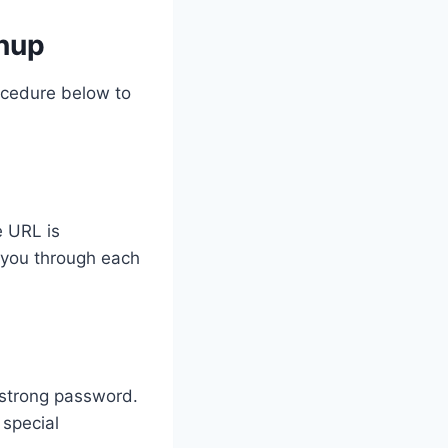
gnup
rocedure below to
e URL is
s you through each
 strong password.
 special