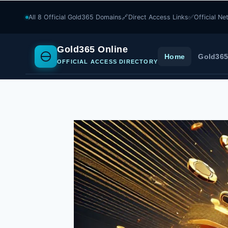
All 8 Official Gold365 Domains
🔗
Direct Access Links
✅
Official N
Gold365 Online
Home
Gold365
OFFICIAL ACCESS DIRECTORY