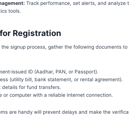
anagement:
Track performance, set alerts, and analyze 
tics tools.
for Registration
o the signup process, gather the following documents t
ment‑issued ID (Aadhar, PAN, or Passport).
ess (utility bill, bank statement, or rental agreement).
details for fund transfers.
or computer with a reliable internet connection.
ems are handy will prevent delays and make the verifica