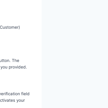
r Customer)
button. The
 you provided.
erification field
ctivates your