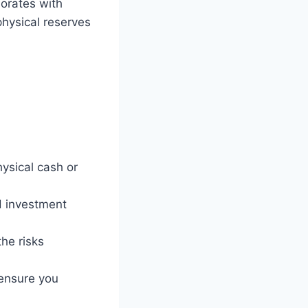
borates with
physical reserves
ysical cash or
d investment
the risks
ensure you