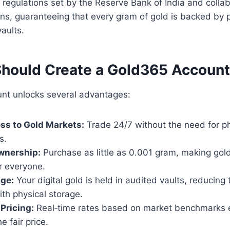
 regulations set by the Reserve Bank of India and colla
ans, guaranteeing that every gram of gold is backed by 
aults.
hould Create a Gold365 Account
nt unlocks several advantages:
ss to Gold Markets:
Trade 24/7 without the need for ph
s.
wnership:
Purchase as little as 0.001 gram, making gol
r everyone.
age:
Your digital gold is held in audited vaults, reducing 
th physical storage.
Pricing:
Real‑time rates based on market benchmarks 
e fair price.