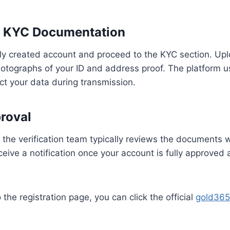
e KYC Documentation
wly created account and proceed to the KYC section. U
hotographs of your ID and address proof. The platform 
ct your data during transmission.
proval
 the verification team typically reviews the documents 
eceive a notification once your account is fully approved
 the registration page, you can click the official
gold365