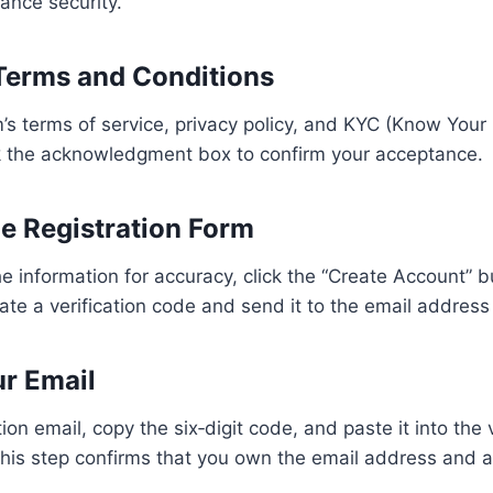
ance security.
 Terms and Conditions
’s terms of service, privacy policy, and KYC (Know You
k the acknowledgment box to confirm your acceptance.
he Registration Form
he information for accuracy, click the “Create Account” 
ate a verification code and send it to the email address
ur Email
ion email, copy the six‑digit code, and paste it into the v
his step confirms that you own the email address and a