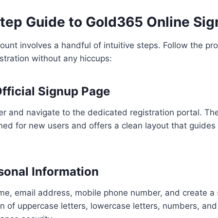
tep Guide to Gold365 Online Si
ount involves a handful of intuitive steps. Follow the p
stration without any hiccups:
 Official Signup Page
 and navigate to the dedicated registration portal. Th
gned for new users and offers a clean layout that guide
ersonal Information
name, email address, mobile phone number, and create a
 of uppercase letters, lowercase letters, numbers, and