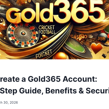
reate a Gold365 Account:
Step Guide, Benefits & Securi
h 30, 2026