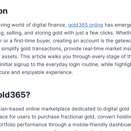
on
lving world of digital finance,
gold365 online
has emerge
g, selling, and storing gold with just a few clicks. Whet
 or a first‑time buyer, creating an account is the gatewa
 simplify gold transactions, provide real‑time market in
r assets. This article walks you through every stage of th
initial signup to the everyday login routine, while highli
ecure and enjoyable experience.
old365?
ian‑based online marketplace dedicated to digital gold t
ace for users to purchase fractional gold, convert holdin
ortfolio performance through a mobile‑friendly dashboa