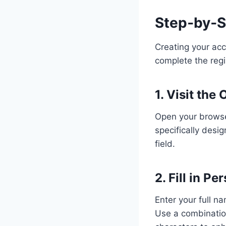
Step‑by‑S
Creating your acc
complete the regi
1. Visit the
Open your browser
specifically desi
field.
2. Fill in P
Enter your full 
Use a combination