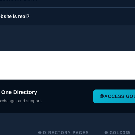
site is real?
, One Directory
🌐 ACCESS GO
 exchange, and support.
🌐 DIRECTORY PAGES
🌐 GOLD365