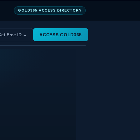
GOLD365 ACCESS DIRECTORY
Get Free ID →
ACCESS GOLD365
l