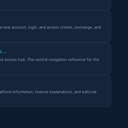
 a new account, login, and access cricket, exchange, and
it →
ied access hub. The central navigation reference for the
tform information, feature explanations, and editorial