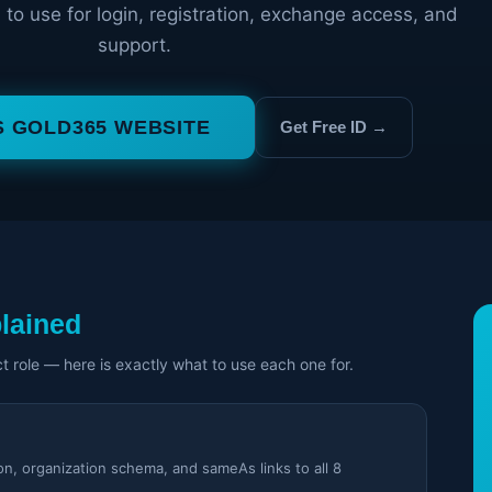
to use for login, registration, exchange access, and
support.
S GOLD365 WEBSITE
Get Free ID →
lained
t role — here is exactly what to use each one for.
n, organization schema, and sameAs links to all 8