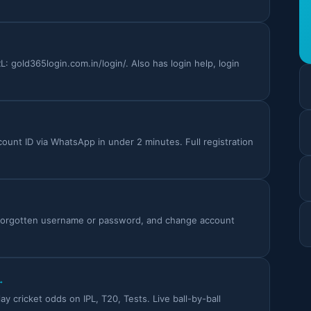
RL: gold365login.com.in/login/. Also has login help, login
ccount ID via WhatsApp in under 2 minutes. Full registration
forgotten username or password, and change account
→
y cricket odds on IPL, T20, Tests. Live ball-by-ball