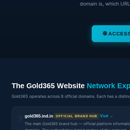
domain is, which URL 
🌐 ACCES
The Gold365 Website
Network Exp
Gold365 operates across 8 official domains. Each has a distinc
gold365.ind.in
Visit →
OFFICIAL BRAND HUB
🏅
The main Gold365 brand hub — official platform informatio