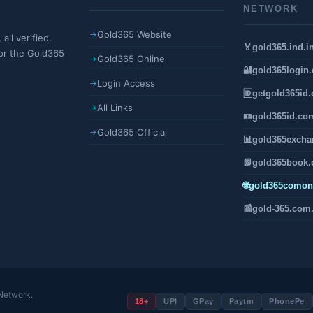
NETWORK
Gold365 Website
→
all verified.
🏅
gold365.ind.i
 for the Gold365
Gold365 Online
→
🔐
gold365login
Login Access
→
🆔
getgold365id.
All Links
→
🪪
gold365id.co
Gold365 Official
→
📊
gold365excha
📗
gold365book
🌐
gold365comonl
📰
gold-365.com.
 Network
.
18+
UPI
GPay
Paytm
PhonePe