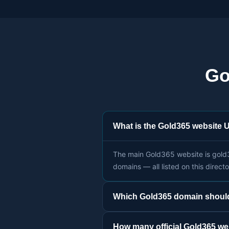
Go
What is the Gold365 website
The main Gold365 website is gold36
domains — all listed on this directo
Which Gold365 domain should 
How many official Gold365 we