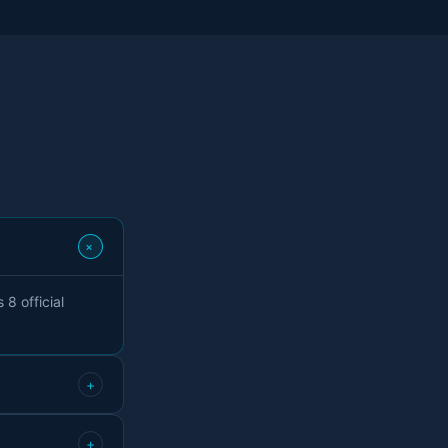
+
8 official
+
+