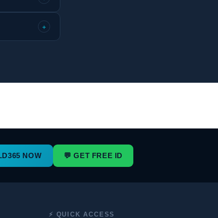
+
LD365 NOW
💬 GET FREE ID
⚡ QUICK ACCESS