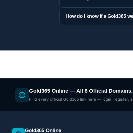
How do I know if a Gold365 web
Gold365 Online — All 8 Official Domains
Find every official Gold365 link here — login, register,
Gold365 Online