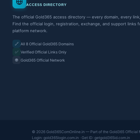
ACCESS DIRECTORY
The official Gold365 access directory — every domain, every link, 
Find the official login, registration, exchange, and support links
platform network.
🔗
All 8 Official Gold365 Domains
✅
Verified Official Links Only
🌐
Gold365 Official Network
© 2026
Gold365ComOnline.in
— Part of the
Gold365 Official
Login:
gold365login.com.in
· Get ID:
getgold365id.com.in