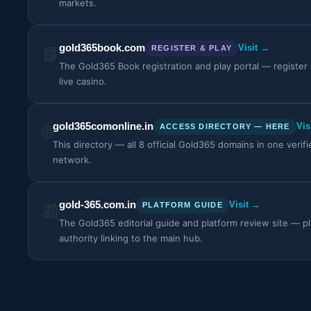
markets.
gold365book.com
Visit →
REGISTER & PLAY
📗
The Gold365 Book registration and play portal — register
live casino.
gold365comonline.in
Vis
ACCESS DIRECTORY — HERE
🌐
This directory — all 8 official Gold365 domains in one verif
network.
gold-365.com.in
Visit →
PLATFORM GUIDE
📰
The Gold365 editorial guide and platform review site — pla
authority linking to the main hub.