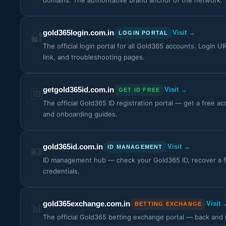
domains. The authoritative brand anchor of the network.
gold365login.com.in
Visit →
LOGIN PORTAL
🔐
The official login portal for all Gold365 accounts. Login U
link, and troubleshooting pages.
getgold365id.com.in
Visit →
GET ID FREE
🆔
The official Gold365 ID registration portal — get a free a
and onboarding guides.
gold365id.com.in
Visit →
ID MANAGEMENT
🪪
ID management hub — check your Gold365 ID, recover a 
credentials.
gold365exchange.com.in
Visit 
BETTING EXCHANGE
📊
The official Gold365 betting exchange portal — back and la