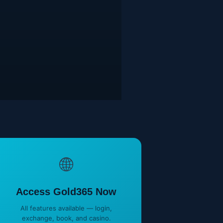
🌐
Access Gold365 Now
All features available — login,
exchange, book, and casino.