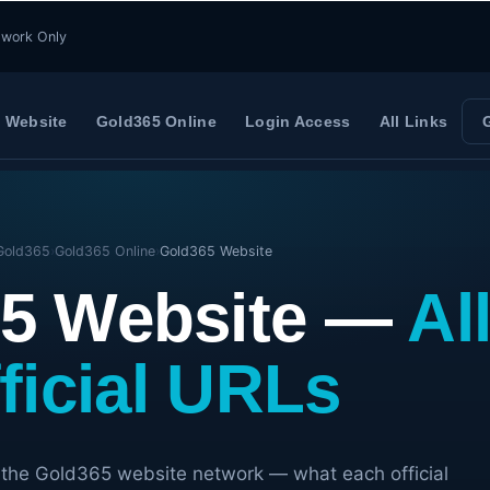
etwork Only
 Website
Gold365 Online
Login Access
All Links
Gold365
›
Gold365 Online
›
Gold365 Website
5 Website —
Al
ficial URLs
 the Gold365 website network — what each official