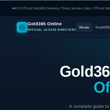
All 8 Official Gold365 Domains
🔗
Direct Access Links
✅
Official N
Gold365 Online
Home
Gold365
OFFICIAL ACCESS DIRECTORY
Gold36
Of
A complete guide to