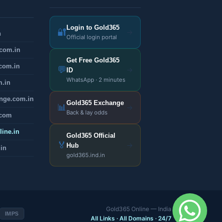
Login to Gold365
🔐
→
n
Official login portal
.com.in
Get Free Gold365
com.in
💬
→
ID
WhatsApp · 2 minutes
m.in
nge.com.in
Gold365 Exchange
📊
→
Back & lay odds
.com
ine.in
Gold365 Official
🏅
→
Hub
in
gold365.ind.in
Gold365 Online — India
IMPS
All Links · All Domains · 24/7