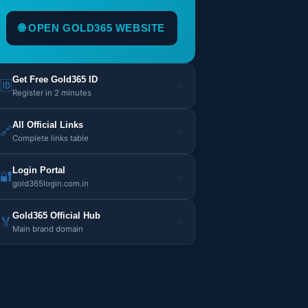
🌐 OPEN GOLD365 WEBSITE
Get Free Gold365 ID
🆔
→
Register in 2 minutes
All Official Links
🔗
→
Complete links table
Login Portal
🔐
→
gold365login.com.in
Gold365 Official Hub
🏅
→
Main brand domain