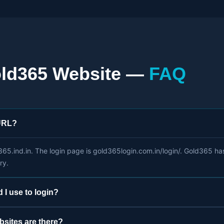
ld365 Website —
FAQ
 URL?
5.ind.in. The login page is gold365login.com.in/login/. Gold365 has 
ry.
I use to login?
bsites are there?