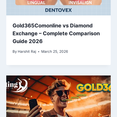
Gold365Comonline vs Diamond
Exchange – Complete Comparison
Guide 2026
By
Harshit Raj
March 25, 2026