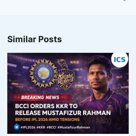
Similar Posts