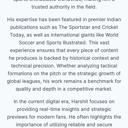
trusted authority in the field.
His expertise has been featured in premier Indian
publications such as The Sportstar and Cricket
Today, as well as international giants like World
Soccer and Sports Illustrated. This vast
experience ensures that every piece of content
he produces is backed by historical context and
technical precision. Whether analyzing tactical
formations on the pitch or the strategic growth of
global leagues, his work remains a benchmark for
quality and depth in a competitive market.
In the current digital era, Harshit focuses on
providing real-time insights and strategic
previews for modern fans. He often highlights the
importance of utilizing reliable and secure