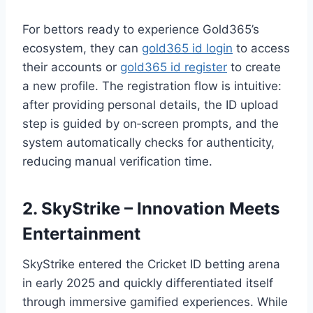
For bettors ready to experience Gold365’s
ecosystem, they can
gold365 id login
to access
their accounts or
gold365 id register
to create
a new profile. The registration flow is intuitive:
after providing personal details, the ID upload
step is guided by on‑screen prompts, and the
system automatically checks for authenticity,
reducing manual verification time.
2. SkyStrike – Innovation Meets
Entertainment
SkyStrike entered the Cricket ID betting arena
in early 2025 and quickly differentiated itself
through immersive gamified experiences. While