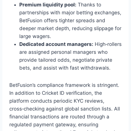
Premium liquidity pool:
Thanks to
partnerships with major betting exchanges,
BetFusion offers tighter spreads and
deeper market depth, reducing slippage for
large wagers.
Dedicated account managers:
High‑rollers
are assigned personal managers who
provide tailored odds, negotiate private
bets, and assist with fast withdrawals.
BetFusion’s compliance framework is stringent.
In addition to Cricket ID verification, the
platform conducts periodic KYC reviews,
cross‑checking against global sanction lists. All
financial transactions are routed through a
regulated payment gateway, ensuring