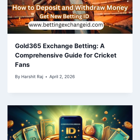
Gold365 Exchange Betting: A
Comprehensive Guide for Cricket
Fans
By
Harshit Raj
April 2, 2026