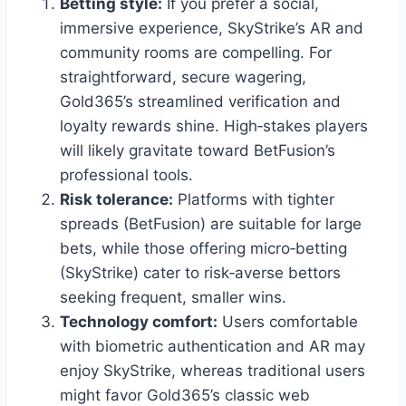
Betting style:
If you prefer a social,
immersive experience, SkyStrike’s AR and
community rooms are compelling. For
straightforward, secure wagering,
Gold365’s streamlined verification and
loyalty rewards shine. High‑stakes players
will likely gravitate toward BetFusion’s
professional tools.
Risk tolerance:
Platforms with tighter
spreads (BetFusion) are suitable for large
bets, while those offering micro‑betting
(SkyStrike) cater to risk‑averse bettors
seeking frequent, smaller wins.
Technology comfort:
Users comfortable
with biometric authentication and AR may
enjoy SkyStrike, whereas traditional users
might favor Gold365’s classic web