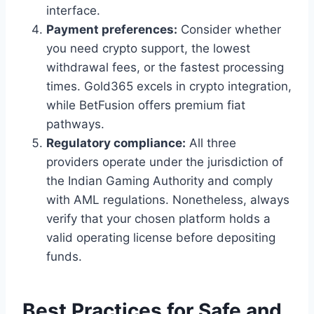
interface.
Payment preferences:
Consider whether
you need crypto support, the lowest
withdrawal fees, or the fastest processing
times. Gold365 excels in crypto integration,
while BetFusion offers premium fiat
pathways.
Regulatory compliance:
All three
providers operate under the jurisdiction of
the Indian Gaming Authority and comply
with AML regulations. Nonetheless, always
verify that your chosen platform holds a
valid operating license before depositing
funds.
Best Practices for Safe and