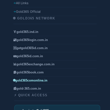
All Links
→
Gold365 Official
→
🌐 GOLD365 NETWORK
🏅
gold365.ind.in
🔐
gold365login.com.in
🆔
getgold365id.com.in
🪪
gold365id.com.in
📊
gold365exchange.com.in
📗
gold365book.com
🌐
gold365comonline.in
📰
gold-365.com.in
⚡ QUICK ACCESS