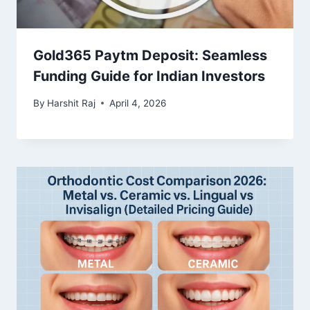
Gold365 Paytm Deposit: Seamless
Funding Guide for Indian Investors
By
Harshit Raj
April 4, 2026