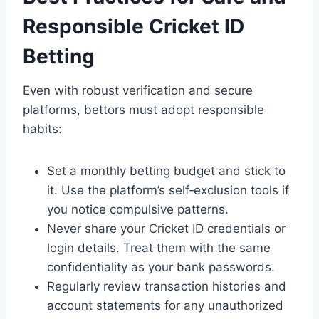
Responsible Cricket ID
Betting
Even with robust verification and secure
platforms, bettors must adopt responsible
habits:
Set a monthly betting budget and stick to
it. Use the platform’s self‑exclusion tools if
you notice compulsive patterns.
Never share your Cricket ID credentials or
login details. Treat them with the same
confidentiality as your bank passwords.
Regularly review transaction histories and
account statements for any unauthorized