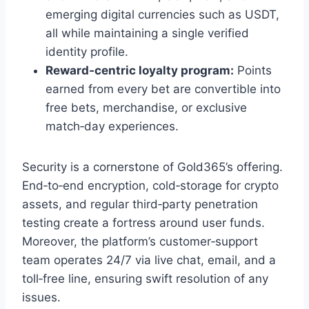
emerging digital currencies such as USDT,
all while maintaining a single verified
identity profile.
Reward‑centric loyalty program:
Points
earned from every bet are convertible into
free bets, merchandise, or exclusive
match‑day experiences.
Security is a cornerstone of Gold365’s offering.
End‑to‑end encryption, cold‑storage for crypto
assets, and regular third‑party penetration
testing create a fortress around user funds.
Moreover, the platform’s customer‑support
team operates 24/7 via live chat, email, and a
toll‑free line, ensuring swift resolution of any
issues.