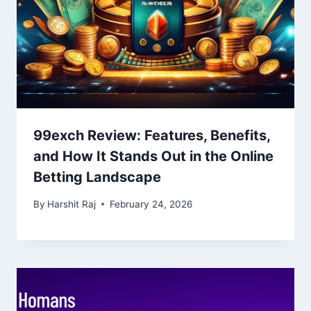
99exch Review: Features, Benefits,
and How It Stands Out in the Online
Betting Landscape
By
Harshit Raj
February 24, 2026