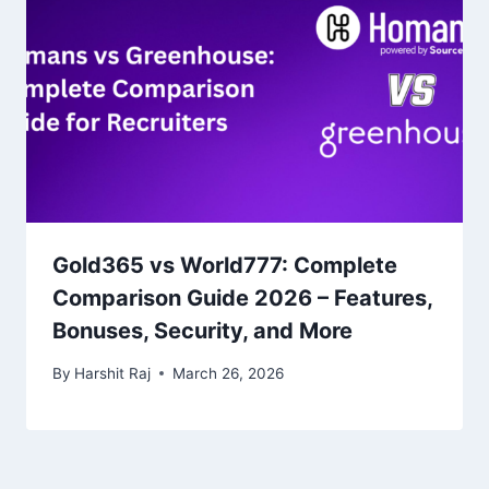
Gold365 vs World777: Complete
Comparison Guide 2026 – Features,
Bonuses, Security, and More
By
Harshit Raj
March 26, 2026