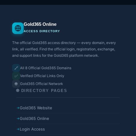
Gold365 Online
ACCESS DIRECTORY
The official Gold365 access directory — every domain, every
link, all verified. Find the official login, registration, exchange,
and support links for the Gold365 platform network.
🔗
All 8 Official Gold365 Domains
✅
Verified Official Links Only
🌐
Gold365 Official Network
🌐 DIRECTORY PAGES
Gold365 Website
→
Gold365 Online
→
Login Access
→