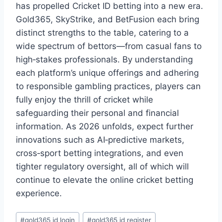
has propelled Cricket ID betting into a new era.
Gold365, SkyStrike, and BetFusion each bring
distinct strengths to the table, catering to a
wide spectrum of bettors—from casual fans to
high‑stakes professionals. By understanding
each platform’s unique offerings and adhering
to responsible gambling practices, players can
fully enjoy the thrill of cricket while
safeguarding their personal and financial
information. As 2026 unfolds, expect further
innovations such as AI‑predictive markets,
cross‑sport betting integrations, and even
tighter regulatory oversight, all of which will
continue to elevate the online cricket betting
experience.
#
gold365 id login
#
gold365 id register