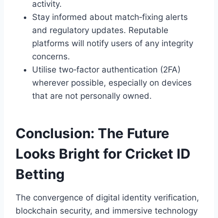
activity.
Stay informed about match‑fixing alerts
and regulatory updates. Reputable
platforms will notify users of any integrity
concerns.
Utilise two‑factor authentication (2FA)
wherever possible, especially on devices
that are not personally owned.
Conclusion: The Future
Looks Bright for Cricket ID
Betting
The convergence of digital identity verification,
blockchain security, and immersive technology