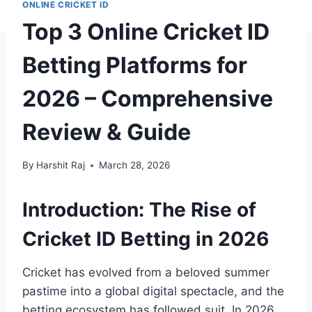
ONLINE CRICKET ID
Top 3 Online Cricket ID
Betting Platforms for
2026 – Comprehensive
Review & Guide
By
Harshit Raj
March 28, 2026
Introduction: The Rise of
Cricket ID Betting in 2026
Cricket has evolved from a beloved summer
pastime into a global digital spectacle, and the
betting ecosystem has followed suit. In 2026,