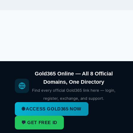
Gold365 Online — All 8 Official
Domains, One Directory
Find every official Gold365 link here — login,
register, exchange, and support.
🌐 ACCESS GOLD365 NOW
💬 GET FREE ID