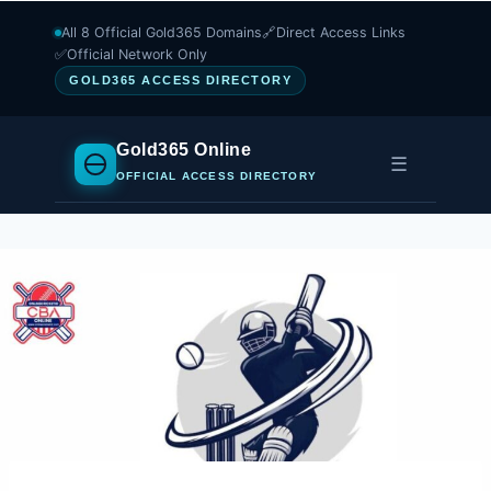
All 8 Official Gold365 Domains
🔗
Direct Access Links
✅
Official Network Only
GOLD365 ACCESS DIRECTORY
Gold365 Online
☰
OFFICIAL ACCESS DIRECTORY