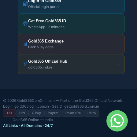
Login to Gold365
🔐
→
Official login portal
Get Free Gold365 ID
💬
→
WhatsApp · 2 minutes
Gold365 Exchange
📊
→
Back & lay odds
Gold365 Official Hub
🏅
→
gold365.ind.in
© 2026
Gold365ComOnline.in
— Part of the
Gold365 Official Network
.
Login:
gold365login.com.in
· Get ID:
getgold365id.com.in
18+
UPI
GPay
Paytm
PhonePe
IMPS
Gold365 Online — India
All Links · All Domains · 24/7