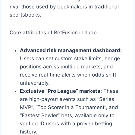
rival those used by bookmakers in traditional
sportsbooks.
Core attributes of BetFusion include:
Advanced risk management dashboard:
Users can set custom stake limits, hedge
positions across multiple markets, and
receive real‑time alerts when odds shift
unfavorably.
Exclusive “Pro League” markets:
These
are high‑payout events such as “Series
MVP”, “Top Scorer in a Tournament”, and
“Fastest Bowler” bets, available only to
verified ID users with a proven betting
history.