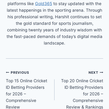
platforms like
Gold365
to stay updated with the
latest happenings in the sporting arena. Through
his professional writing, Harshit continues to set
the gold standard for sports journalism,
combining twenty years of industry wisdom with
the fast-paced demands of today’s digital media
landscape.
PREVIOUS
NEXT
Top 15 Online Cricket
Top 20 Online Cricket
ID Betting Providers
ID Betting Providers
for 2026 –
for 2026 –
Comprehensive
Comprehensive
Review
Review & Rankings