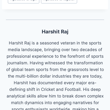
Harshit Raj
Harshit Raj is a seasoned veteran in the sports
media landscape, bringing over two decades of
professional experience to the forefront of sports
journalism. Having witnessed the transformation
of global team sports from the grassroots level to
the multi-billion dollar industries they are today,
Harshit has documented every major era-
defining shift in Cricket and Football. His deep
analytical skills allow him to break down complex
match dynamics into engaging narratives for
sports enthusiasts worldwide, making him a