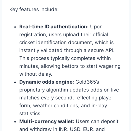
Key features include:
Real‑time ID authentication:
Upon
registration, users upload their official
cricket identification document, which is
instantly validated through a secure API.
This process typically completes within
minutes, allowing bettors to start wagering
without delay.
Dynamic odds engine:
Gold365’s
proprietary algorithm updates odds on live
matches every second, reflecting player
form, weather conditions, and in‑play
statistics.
Multi‑currency wallet:
Users can deposit
and withdraw in INR, USD, EUR, and