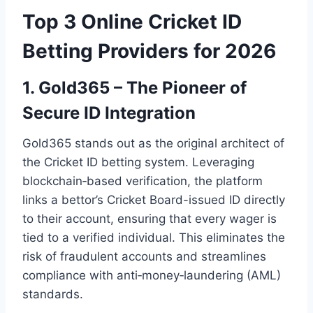
Top 3 Online Cricket ID
Betting Providers for 2026
1. Gold365 – The Pioneer of
Secure ID Integration
Gold365 stands out as the original architect of
the Cricket ID betting system. Leveraging
blockchain‑based verification, the platform
links a bettor’s Cricket Board-issued ID directly
to their account, ensuring that every wager is
tied to a verified individual. This eliminates the
risk of fraudulent accounts and streamlines
compliance with anti‑money‑laundering (AML)
standards.