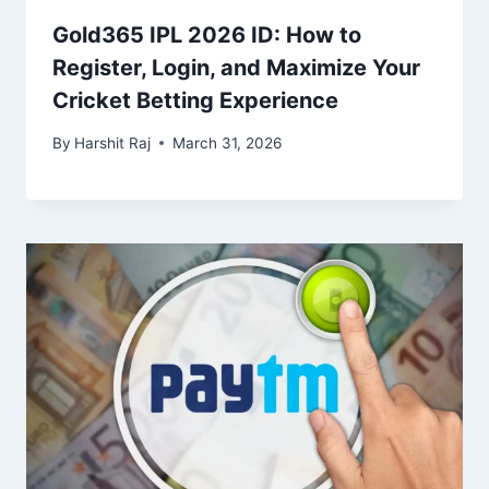
Gold365 IPL 2026 ID: How to
Register, Login, and Maximize Your
Cricket Betting Experience
By
Harshit Raj
March 31, 2026