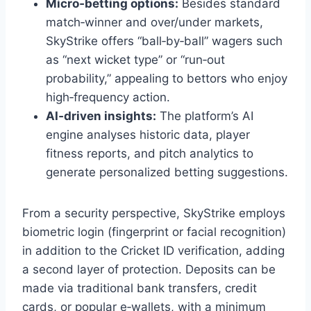
Micro‑betting options:
Besides standard
match‑winner and over/under markets,
SkyStrike offers “ball‑by‑ball” wagers such
as “next wicket type” or “run‑out
probability,” appealing to bettors who enjoy
high‑frequency action.
AI‑driven insights:
The platform’s AI
engine analyses historic data, player
fitness reports, and pitch analytics to
generate personalized betting suggestions.
From a security perspective, SkyStrike employs
biometric login (fingerprint or facial recognition)
in addition to the Cricket ID verification, adding
a second layer of protection. Deposits can be
made via traditional bank transfers, credit
cards, or popular e‑wallets, with a minimum