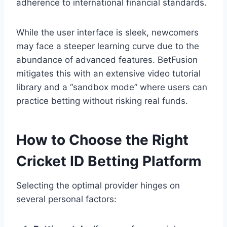
adherence to international financial standards.
While the user interface is sleek, newcomers
may face a steeper learning curve due to the
abundance of advanced features. BetFusion
mitigates this with an extensive video tutorial
library and a “sandbox mode” where users can
practice betting without risking real funds.
How to Choose the Right
Cricket ID Betting Platform
Selecting the optimal provider hinges on
several personal factors: