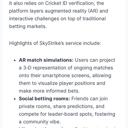
it also relies on Cricket ID verification, the
platform layers augmented reality (AR) and
interactive challenges on top of traditional
betting markets.
Highlights of SkyStrike’s service include:
AR match simulations:
Users can project
a 3‑D representation of ongoing matches
onto their smartphone screens, allowing
them to visualize player positions and
make more informed bets.
Social betting rooms:
Friends can join
private rooms, share predictions, and
compete for leader‑board spots, fostering
a community vibe.