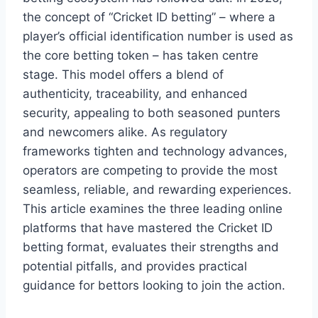
the concept of “Cricket ID betting” – where a
player’s official identification number is used as
the core betting token – has taken centre
stage. This model offers a blend of
authenticity, traceability, and enhanced
security, appealing to both seasoned punters
and newcomers alike. As regulatory
frameworks tighten and technology advances,
operators are competing to provide the most
seamless, reliable, and rewarding experiences.
This article examines the three leading online
platforms that have mastered the Cricket ID
betting format, evaluates their strengths and
potential pitfalls, and provides practical
guidance for bettors looking to join the action.