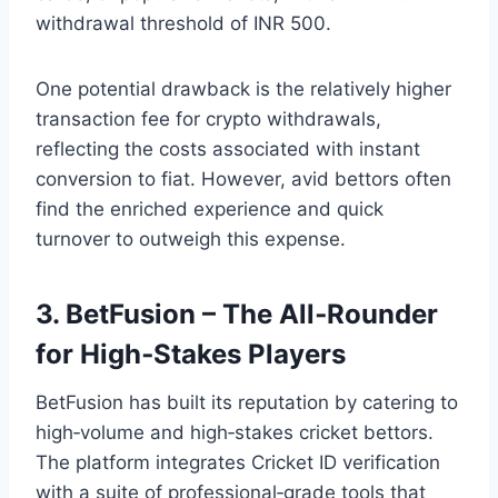
withdrawal threshold of INR 500.
One potential drawback is the relatively higher
transaction fee for crypto withdrawals,
reflecting the costs associated with instant
conversion to fiat. However, avid bettors often
find the enriched experience and quick
turnover to outweigh this expense.
3. BetFusion – The All‑Rounder
for High‑Stakes Players
BetFusion has built its reputation by catering to
high‑volume and high‑stakes cricket bettors.
The platform integrates Cricket ID verification
with a suite of professional‑grade tools that