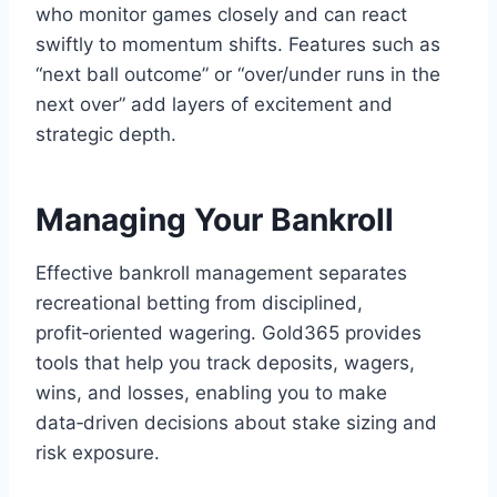
who monitor games closely and can react
swiftly to momentum shifts. Features such as
“next ball outcome” or “over/under runs in the
next over” add layers of excitement and
strategic depth.
Managing Your Bankroll
Effective bankroll management separates
recreational betting from disciplined,
profit‑oriented wagering. Gold365 provides
tools that help you track deposits, wagers,
wins, and losses, enabling you to make
data‑driven decisions about stake sizing and
risk exposure.