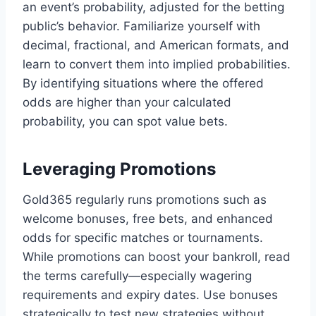
an event’s probability, adjusted for the betting
public’s behavior. Familiarize yourself with
decimal, fractional, and American formats, and
learn to convert them into implied probabilities.
By identifying situations where the offered
odds are higher than your calculated
probability, you can spot value bets.
Leveraging Promotions
Gold365 regularly runs promotions such as
welcome bonuses, free bets, and enhanced
odds for specific matches or tournaments.
While promotions can boost your bankroll, read
the terms carefully—especially wagering
requirements and expiry dates. Use bonuses
strategically to test new strategies without