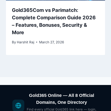
Gold365Com vs Parimatch:
Complete Comparison Guide 2026
– Features, Bonuses, Security &
More
By
Harshit Raj
March 27, 2026
Gold365 Online — All 8 Official
Domains, One Directory
Find every official Gold365 link here — login,