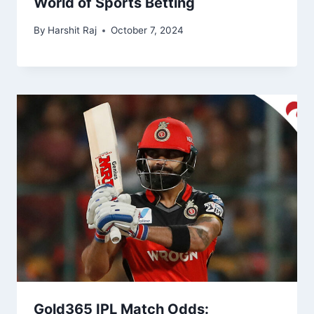
World of Sports Betting
By
Harshit Raj
October 7, 2024
Gold365 IPL Match Odds: