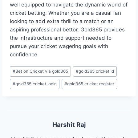
well equipped to navigate the dynamic world of
cricket betting. Whether you are a casual fan
looking to add extra thrill to a match or an
aspiring professional bettor, Gold365 provides
the infrastructure and support needed to
pursue your cricket wagering goals with
confidence.
#
Bet on Cricket via gold365
#
gold365 cricket id
#
gold365 cricket login
#
gold365 cricket register
Harshit Raj