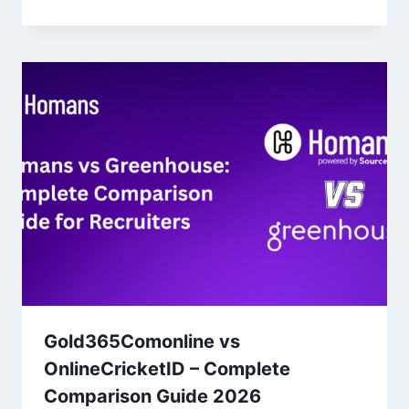
Gold365Comonline vs
OnlineCricketID – Complete
Comparison Guide 2026