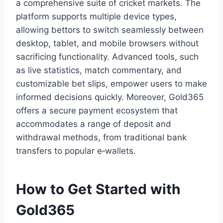
a comprehensive suite of cricket markets. The
platform supports multiple device types,
allowing bettors to switch seamlessly between
desktop, tablet, and mobile browsers without
sacrificing functionality. Advanced tools, such
as live statistics, match commentary, and
customizable bet slips, empower users to make
informed decisions quickly. Moreover, Gold365
offers a secure payment ecosystem that
accommodates a range of deposit and
withdrawal methods, from traditional bank
transfers to popular e‑wallets.
How to Get Started with
Gold365