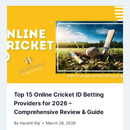
Top 15 Online Cricket ID Betting
Providers for 2026 –
Comprehensive Review & Guide
By
Harshit Raj
March 28, 2026