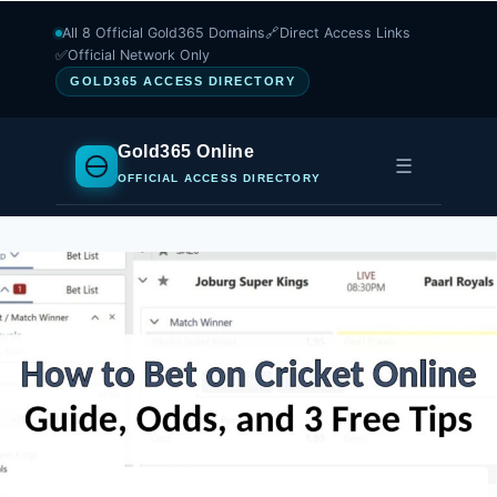
All 8 Official Gold365 Domains
🔗
Direct Access Links
✅
Official Network Only
GOLD365 ACCESS DIRECTORY
Gold365 Online
☰
OFFICIAL ACCESS DIRECTORY