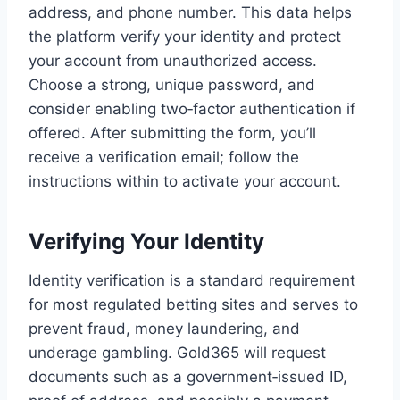
address, and phone number. This data helps
the platform verify your identity and protect
your account from unauthorized access.
Choose a strong, unique password, and
consider enabling two‑factor authentication if
offered. After submitting the form, you’ll
receive a verification email; follow the
instructions within to activate your account.
Verifying Your Identity
Identity verification is a standard requirement
for most regulated betting sites and serves to
prevent fraud, money laundering, and
underage gambling. Gold365 will request
documents such as a government‑issued ID,