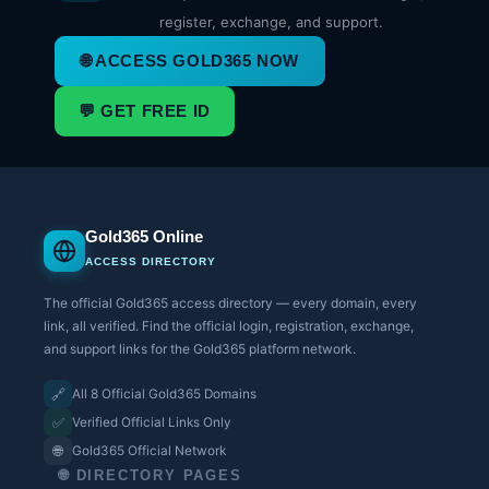
register, exchange, and support.
🌐 ACCESS GOLD365 NOW
💬 GET FREE ID
Gold365 Online
ACCESS DIRECTORY
The official Gold365 access directory — every domain, every
link, all verified. Find the official login, registration, exchange,
and support links for the Gold365 platform network.
🔗
All 8 Official Gold365 Domains
✅
Verified Official Links Only
🌐
Gold365 Official Network
🌐 DIRECTORY PAGES