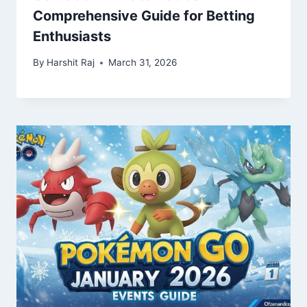
Comprehensive Guide for Betting
Enthusiasts
By
Harshit Raj
March 31, 2026