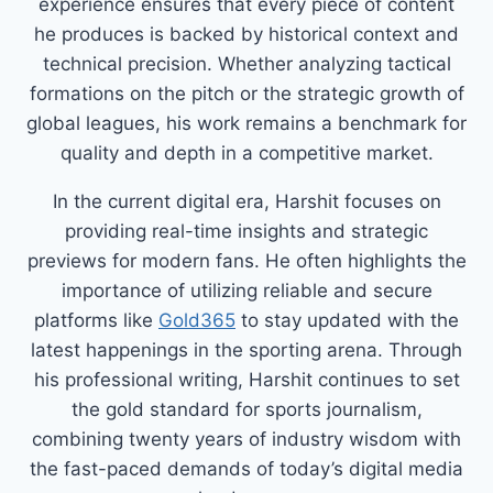
experience ensures that every piece of content
he produces is backed by historical context and
technical precision. Whether analyzing tactical
formations on the pitch or the strategic growth of
global leagues, his work remains a benchmark for
quality and depth in a competitive market.
In the current digital era, Harshit focuses on
providing real-time insights and strategic
previews for modern fans. He often highlights the
importance of utilizing reliable and secure
platforms like
Gold365
to stay updated with the
latest happenings in the sporting arena. Through
his professional writing, Harshit continues to set
the gold standard for sports journalism,
combining twenty years of industry wisdom with
the fast-paced demands of today’s digital media