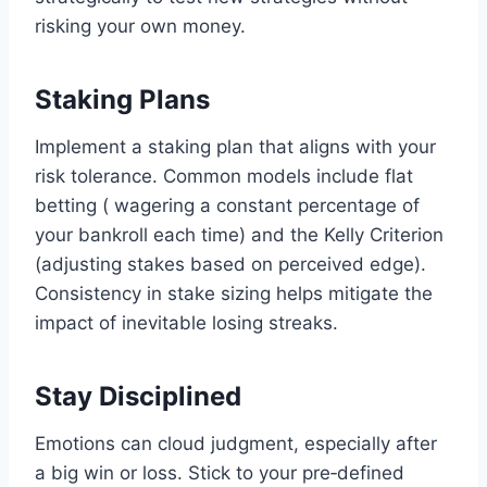
risking your own money.
Staking Plans
Implement a staking plan that aligns with your
risk tolerance. Common models include flat
betting ( wagering a constant percentage of
your bankroll each time) and the Kelly Criterion
(adjusting stakes based on perceived edge).
Consistency in stake sizing helps mitigate the
impact of inevitable losing streaks.
Stay Disciplined
Emotions can cloud judgment, especially after
a big win or loss. Stick to your pre‑defined