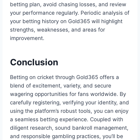
betting plan, avoid chasing losses, and review
your performance regularly. Periodic analysis of
your betting history on Gold365 will highlight
strengths, weaknesses, and areas for
improvement.
Conclusion
Betting on cricket through Gold365 offers a
blend of excitement, variety, and secure
wagering opportunities for fans worldwide. By
carefully registering, verifying your identity, and
using the platform’s robust tools, you can enjoy
a seamless betting experience. Coupled with
diligent research, sound bankroll management,
and responsible gambling practices, you’ll be