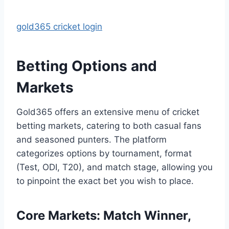
gold365 cricket login
Betting Options and
Markets
Gold365 offers an extensive menu of cricket
betting markets, catering to both casual fans
and seasoned punters. The platform
categorizes options by tournament, format
(Test, ODI, T20), and match stage, allowing you
to pinpoint the exact bet you wish to place.
Core Markets: Match Winner,