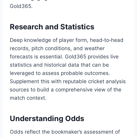
Gold365.
Research and Statistics
Deep knowledge of player form, head‑to‑head
records, pitch conditions, and weather
forecasts is essential. Gold365 provides live
statistics and historical data that can be
leveraged to assess probable outcomes.
Supplement this with reputable cricket analysis
sources to build a comprehensive view of the
match context.
Understanding Odds
Odds reflect the bookmaker’s assessment of