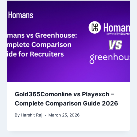
Gold365Comonline vs Playexch –
Complete Comparison Guide 2026
By
Harshit Raj
March 25, 2026