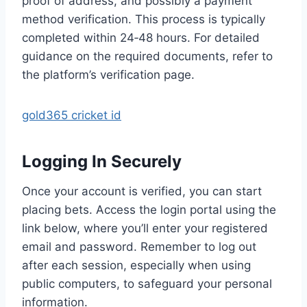
proof of address, and possibly a payment
method verification. This process is typically
completed within 24‑48 hours. For detailed
guidance on the required documents, refer to
the platform’s verification page.
gold365 cricket id
Logging In Securely
Once your account is verified, you can start
placing bets. Access the login portal using the
link below, where you’ll enter your registered
email and password. Remember to log out
after each session, especially when using
public computers, to safeguard your personal
information.