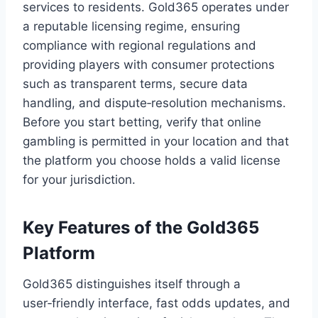
services to residents. Gold365 operates under
a reputable licensing regime, ensuring
compliance with regional regulations and
providing players with consumer protections
such as transparent terms, secure data
handling, and dispute‑resolution mechanisms.
Before you start betting, verify that online
gambling is permitted in your location and that
the platform you choose holds a valid license
for your jurisdiction.
Key Features of the Gold365
Platform
Gold365 distinguishes itself through a
user‑friendly interface, fast odds updates, and