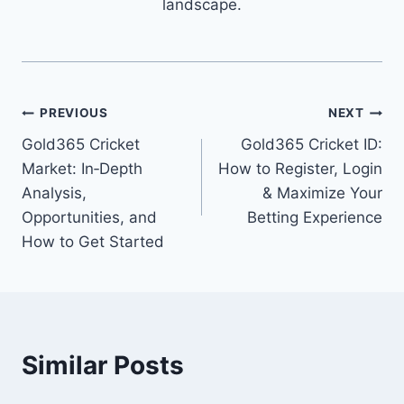
landscape.
PREVIOUS
NEXT
Gold365 Cricket
Gold365 Cricket ID:
Market: In‑Depth
How to Register, Login
Analysis,
& Maximize Your
Opportunities, and
Betting Experience
How to Get Started
Similar Posts