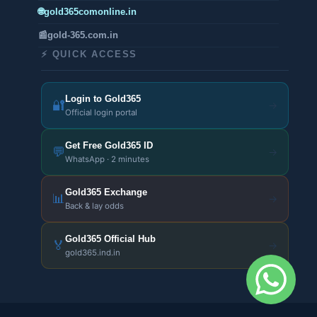
🌐
gold365comonline.in
📰
gold-365.com.in
⚡ QUICK ACCESS
Login to Gold365
🔐
→
Official login portal
Get Free Gold365 ID
💬
→
WhatsApp · 2 minutes
Gold365 Exchange
📊
→
Back & lay odds
Gold365 Official Hub
🏅
→
gold365.ind.in