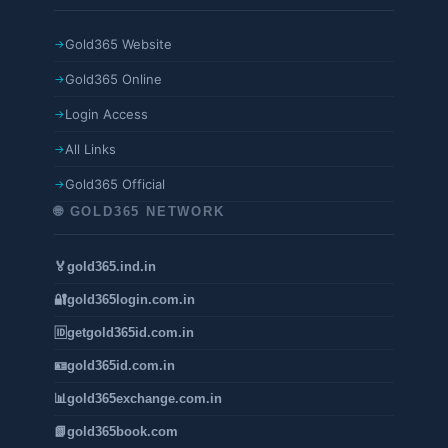
Gold365 Website
→
Gold365 Online
→
Login Access
→
All Links
→
Gold365 Official
→
🌐 GOLD365 NETWORK
🏅
gold365.ind.in
🔐
gold365login.com.in
🆔
getgold365id.com.in
🪪
gold365id.com.in
📊
gold365exchange.com.in
📗
gold365book.com