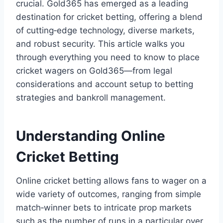
crucial. Gold365 has emerged as a leading
destination for cricket betting, offering a blend
of cutting‑edge technology, diverse markets,
and robust security. This article walks you
through everything you need to know to place
cricket wagers on Gold365—from legal
considerations and account setup to betting
strategies and bankroll management.
Understanding Online
Cricket Betting
Online cricket betting allows fans to wager on a
wide variety of outcomes, ranging from simple
match‑winner bets to intricate prop markets
such as the number of runs in a particular over.