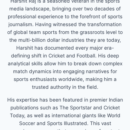
Harshit Raj is a seasoned veteran in the sports
media landscape, bringing over two decades of
professional experience to the forefront of sports
journalism. Having witnessed the transformation
of global team sports from the grassroots level to
the multi-billion dollar industries they are today,
Harshit has documented every major era-
defining shift in Cricket and Football. His deep
analytical skills allow him to break down complex
match dynamics into engaging narratives for
sports enthusiasts worldwide, making him a
trusted authority in the field.
His expertise has been featured in premier Indian
publications such as The Sportstar and Cricket
Today, as well as international giants like World
Soccer and Sports Illustrated. This vast