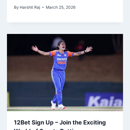
By
Harshit Raj
March 25, 2026
12Bet Sign Up – Join the Exciting