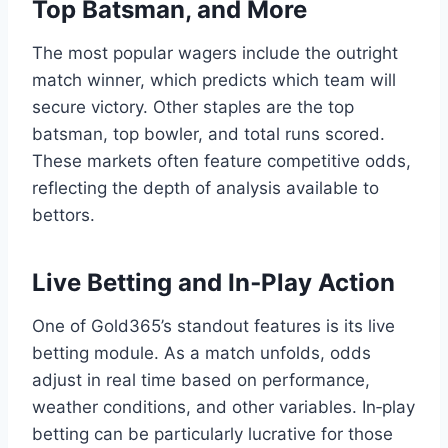
Top Batsman, and More
The most popular wagers include the outright
match winner, which predicts which team will
secure victory. Other staples are the top
batsman, top bowler, and total runs scored.
These markets often feature competitive odds,
reflecting the depth of analysis available to
bettors.
Live Betting and In‑Play Action
One of Gold365’s standout features is its live
betting module. As a match unfolds, odds
adjust in real time based on performance,
weather conditions, and other variables. In‑play
betting can be particularly lucrative for those