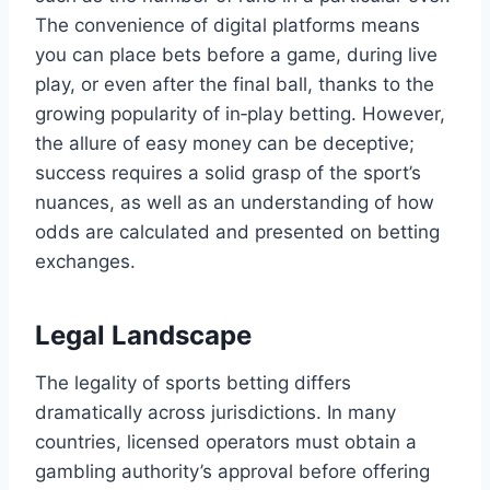
The convenience of digital platforms means
you can place bets before a game, during live
play, or even after the final ball, thanks to the
growing popularity of in‑play betting. However,
the allure of easy money can be deceptive;
success requires a solid grasp of the sport’s
nuances, as well as an understanding of how
odds are calculated and presented on betting
exchanges.
Legal Landscape
The legality of sports betting differs
dramatically across jurisdictions. In many
countries, licensed operators must obtain a
gambling authority’s approval before offering