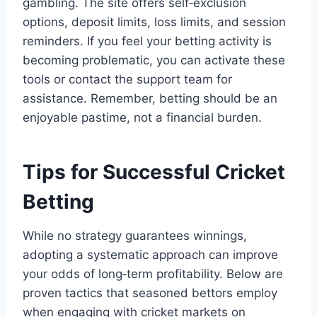
gambling. The site offers self‑exclusion
options, deposit limits, loss limits, and session
reminders. If you feel your betting activity is
becoming problematic, you can activate these
tools or contact the support team for
assistance. Remember, betting should be an
enjoyable pastime, not a financial burden.
Tips for Successful Cricket
Betting
While no strategy guarantees winnings,
adopting a systematic approach can improve
your odds of long‑term profitability. Below are
proven tactics that seasoned bettors employ
when engaging with cricket markets on