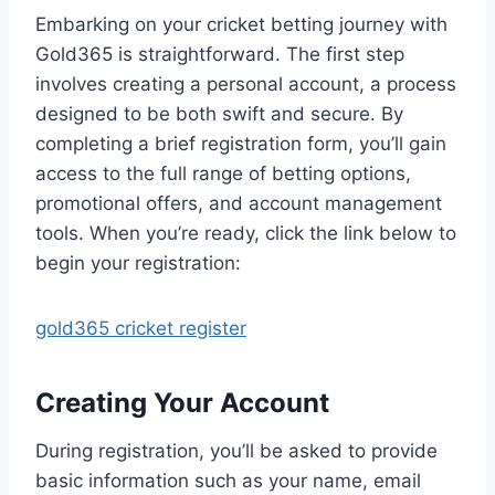
Embarking on your cricket betting journey with
Gold365 is straightforward. The first step
involves creating a personal account, a process
designed to be both swift and secure. By
completing a brief registration form, you’ll gain
access to the full range of betting options,
promotional offers, and account management
tools. When you’re ready, click the link below to
begin your registration:
gold365 cricket register
Creating Your Account
During registration, you’ll be asked to provide
basic information such as your name, email