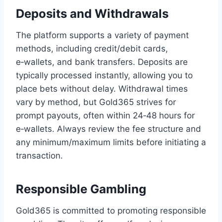
Deposits and Withdrawals
The platform supports a variety of payment
methods, including credit/debit cards,
e‑wallets, and bank transfers. Deposits are
typically processed instantly, allowing you to
place bets without delay. Withdrawal times
vary by method, but Gold365 strives for
prompt payouts, often within 24‑48 hours for
e‑wallets. Always review the fee structure and
any minimum/maximum limits before initiating a
transaction.
Responsible Gambling
Gold365 is committed to promoting responsible