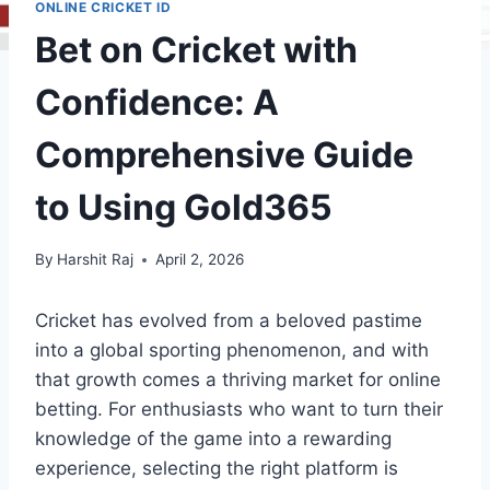
ONLINE CRICKET ID
Bet on Cricket with
Confidence: A
Comprehensive Guide
to Using Gold365
By
Harshit Raj
April 2, 2026
Cricket has evolved from a beloved pastime
into a global sporting phenomenon, and with
that growth comes a thriving market for online
betting. For enthusiasts who want to turn their
knowledge of the game into a rewarding
experience, selecting the right platform is