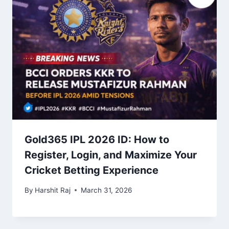
Gold365 IPL 2026 ID: How to
Register, Login, and Maximize Your
Cricket Betting Experience
By
Harshit Raj
March 31, 2026