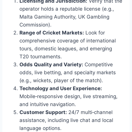
Licensing and Jurisdiction:
Verify that the
operator holds a reputable license (e.g.,
Malta Gaming Authority, UK Gambling
Commission).
Range of Cricket Markets:
Look for
comprehensive coverage of international
tours, domestic leagues, and emerging
T20 tournaments.
Odds Quality and Variety:
Competitive
odds, live betting, and specialty markets
(e.g., wickets, player of the match).
Technology and User Experience:
Mobile‑responsive design, live streaming,
and intuitive navigation.
Customer Support:
24/7 multi‑channel
assistance, including live chat and local
language options.