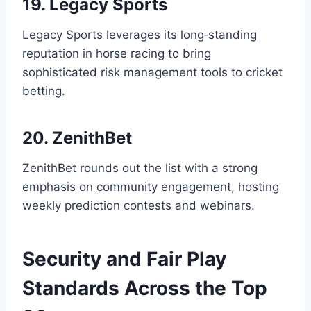
19. Legacy Sports
Legacy Sports leverages its long‑standing
reputation in horse racing to bring
sophisticated risk management tools to cricket
betting.
20. ZenithBet
ZenithBet rounds out the list with a strong
emphasis on community engagement, hosting
weekly prediction contests and webinars.
Security and Fair Play
Standards Across the Top