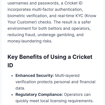
usernames and passwords, a Cricket ID
incorporates multi‑factor authentication,
biometric verification, and real‑time KYC (Know
Your Customer) checks. The result is a safer
environment for both bettors and operators,
reducing fraud, underage gambling, and
money‑laundering risks.
Key Benefits of Using a Cricket
ID
Enhanced Security:
Multi‑layered
verification protects personal and financial
data.
Regulatory Compliance:
Operators can
quickly meet local licensing requirements.