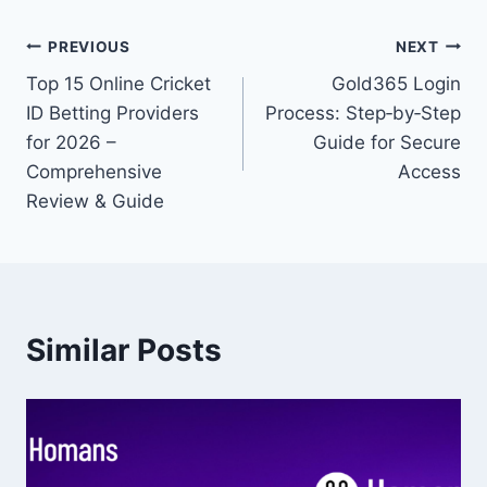
PREVIOUS
NEXT
Top 15 Online Cricket
Gold365 Login
ID Betting Providers
Process: Step‑by‑Step
for 2026 –
Guide for Secure
Comprehensive
Access
Review & Guide
Similar Posts