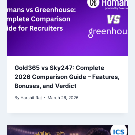
Gold365 vs Sky247: Complete
2026 Comparison Guide – Features,
Bonuses, and Verdict
By
Harshit Raj
March 26, 2026