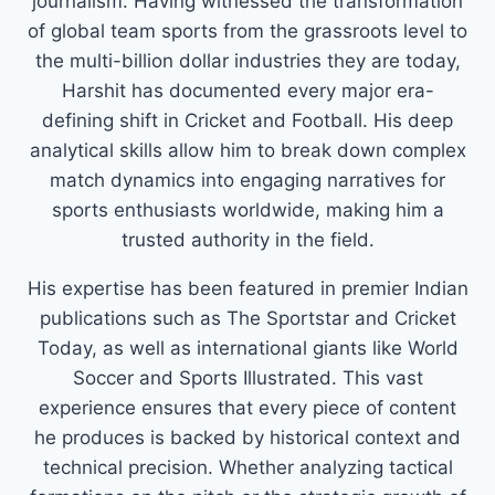
journalism. Having witnessed the transformation
of global team sports from the grassroots level to
the multi-billion dollar industries they are today,
Harshit has documented every major era-
defining shift in Cricket and Football. His deep
analytical skills allow him to break down complex
match dynamics into engaging narratives for
sports enthusiasts worldwide, making him a
trusted authority in the field.
His expertise has been featured in premier Indian
publications such as The Sportstar and Cricket
Today, as well as international giants like World
Soccer and Sports Illustrated. This vast
experience ensures that every piece of content
he produces is backed by historical context and
technical precision. Whether analyzing tactical