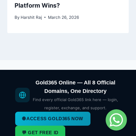
Platform Wins?
By
Harshit Raj
March 26, 2026
Gold365 Online — All 8 Official
Domains, One Directory
Find every official Gold365 link here — login,
register, exchange, and support.
🌐 ACCESS GOLD365 NOW
💬 GET FREE ID