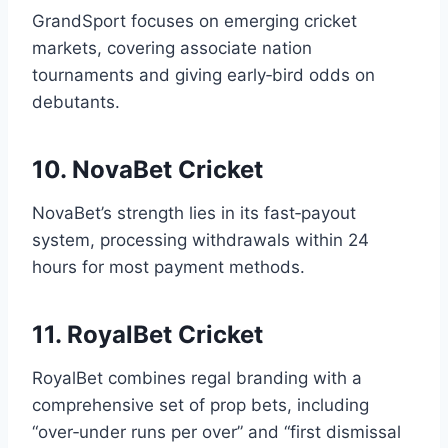
GrandSport focuses on emerging cricket
markets, covering associate nation
tournaments and giving early‑bird odds on
debutants.
10. NovaBet Cricket
NovaBet’s strength lies in its fast‑payout
system, processing withdrawals within 24
hours for most payment methods.
11. RoyalBet Cricket
RoyalBet combines regal branding with a
comprehensive set of prop bets, including
“over‑under runs per over” and “first dismissal