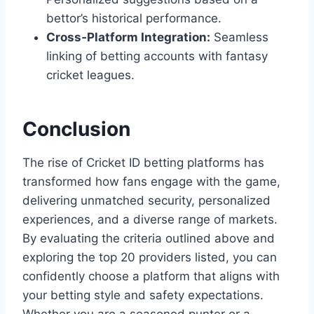
bettor’s historical performance.
Cross‑Platform Integration:
Seamless
linking of betting accounts with fantasy
cricket leagues.
Conclusion
The rise of Cricket ID betting platforms has
transformed how fans engage with the game,
delivering unmatched security, personalized
experiences, and a diverse range of markets.
By evaluating the criteria outlined above and
exploring the top 20 providers listed, you can
confidently choose a platform that aligns with
your betting style and safety expectations.