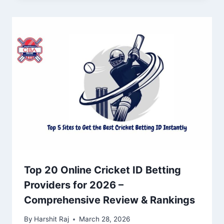
Top 20 Online Cricket ID Betting
Providers for 2026 –
Comprehensive Review & Rankings
By
Harshit Raj
March 28, 2026