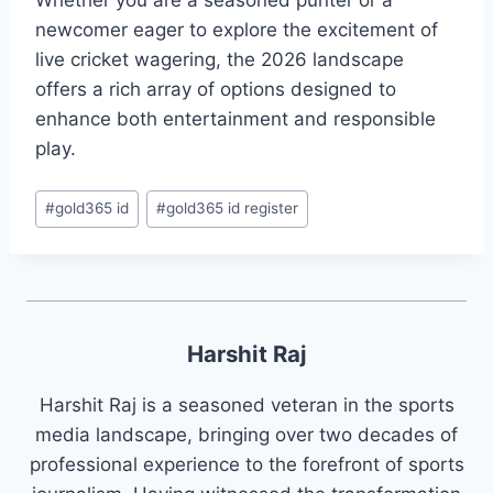
Whether you are a seasoned punter or a
newcomer eager to explore the excitement of
live cricket wagering, the 2026 landscape
offers a rich array of options designed to
enhance both entertainment and responsible
play.
#
gold365 id
#
gold365 id register
Harshit Raj
Harshit Raj is a seasoned veteran in the sports
media landscape, bringing over two decades of
professional experience to the forefront of sports