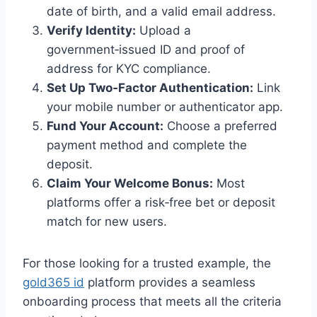
date of birth, and a valid email address.
Verify Identity:
Upload a
government‑issued ID and proof of
address for KYC compliance.
Set Up Two‑Factor Authentication:
Link
your mobile number or authenticator app.
Fund Your Account:
Choose a preferred
payment method and complete the
deposit.
Claim Your Welcome Bonus:
Most
platforms offer a risk‑free bet or deposit
match for new users.
For those looking for a trusted example, the
gold365 id
platform provides a seamless
onboarding process that meets all the criteria