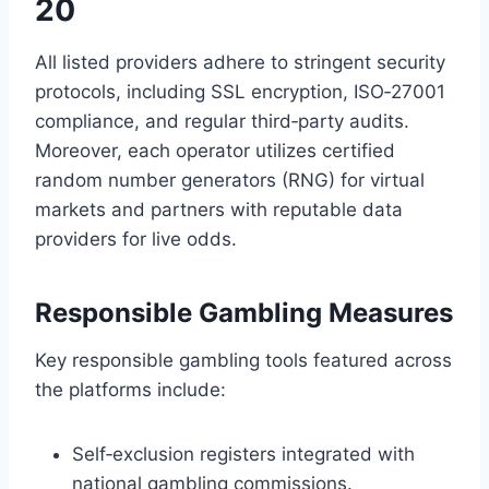
20
All listed providers adhere to stringent security
protocols, including SSL encryption, ISO‑27001
compliance, and regular third‑party audits.
Moreover, each operator utilizes certified
random number generators (RNG) for virtual
markets and partners with reputable data
providers for live odds.
Responsible Gambling Measures
Key responsible gambling tools featured across
the platforms include:
Self‑exclusion registers integrated with
national gambling commissions.