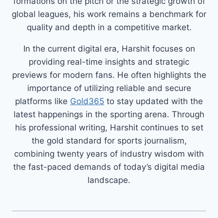
formations on the pitch or the strategic growth of
global leagues, his work remains a benchmark for
quality and depth in a competitive market.
In the current digital era, Harshit focuses on
providing real-time insights and strategic
previews for modern fans. He often highlights the
importance of utilizing reliable and secure
platforms like
Gold365
to stay updated with the
latest happenings in the sporting arena. Through
his professional writing, Harshit continues to set
the gold standard for sports journalism,
combining twenty years of industry wisdom with
the fast-paced demands of today’s digital media
landscape.