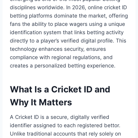
disciplines worldwide. In 2026, online cricket ID
betting platforms dominate the market, offering
fans the ability to place wagers using a unique
identification system that links betting activity
directly to a player’s verified digital profile. This
technology enhances security, ensures
compliance with regional regulations, and
creates a personalized betting experience.
What Is a Cricket ID and
Why It Matters
A Cricket ID is a secure, digitally verified
identifier assigned to each registered bettor.
Unlike traditional accounts that rely solely on