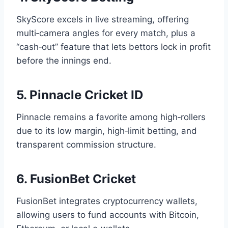
SkyScore excels in live streaming, offering
multi‑camera angles for every match, plus a
“cash‑out” feature that lets bettors lock in profit
before the innings end.
5. Pinnacle Cricket ID
Pinnacle remains a favorite among high‑rollers
due to its low margin, high‑limit betting, and
transparent commission structure.
6. FusionBet Cricket
FusionBet integrates cryptocurrency wallets,
allowing users to fund accounts with Bitcoin,