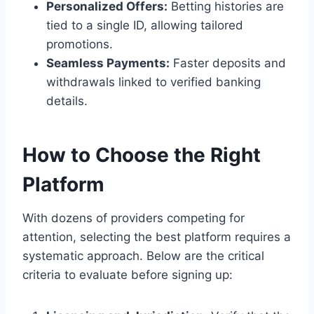
Personalized Offers:
Betting histories are
tied to a single ID, allowing tailored
promotions.
Seamless Payments:
Faster deposits and
withdrawals linked to verified banking
details.
How to Choose the Right
Platform
With dozens of providers competing for
attention, selecting the best platform requires a
systematic approach. Below are the critical
criteria to evaluate before signing up: