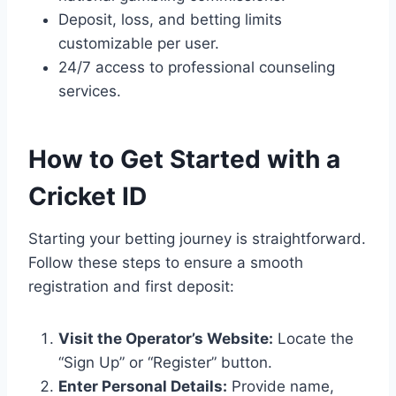
Deposit, loss, and betting limits
customizable per user.
24/7 access to professional counseling
services.
How to Get Started with a
Cricket ID
Starting your betting journey is straightforward.
Follow these steps to ensure a smooth
registration and first deposit:
Visit the Operator’s Website:
Locate the
“Sign Up” or “Register” button.
Enter Personal Details:
Provide name,