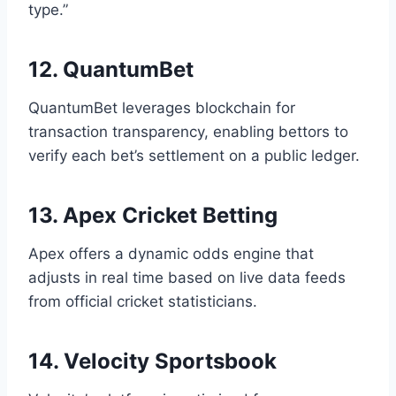
type.”
12. QuantumBet
QuantumBet leverages blockchain for
transaction transparency, enabling bettors to
verify each bet’s settlement on a public ledger.
13. Apex Cricket Betting
Apex offers a dynamic odds engine that
adjusts in real time based on live data feeds
from official cricket statisticians.
14. Velocity Sportsbook