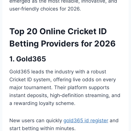
emerged as the most reliable, innovative, and
user‑friendly choices for 2026.
Top 20 Online Cricket ID
Betting Providers for 2026
1. Gold365
Gold365 leads the industry with a robust
Cricket ID system, offering live odds on every
major tournament. Their platform supports
instant deposits, high‑definition streaming, and
a rewarding loyalty scheme.
New users can quickly
gold365 id register
and
start betting within minutes.