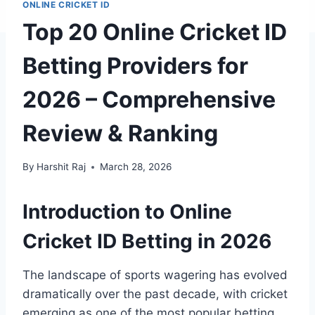
ONLINE CRICKET ID
Top 20 Online Cricket ID
Betting Providers for
2026 – Comprehensive
Review & Ranking
By
Harshit Raj
March 28, 2026
Introduction to Online
Cricket ID Betting in 2026
The landscape of sports wagering has evolved
dramatically over the past decade, with cricket
emerging as one of the most popular betting