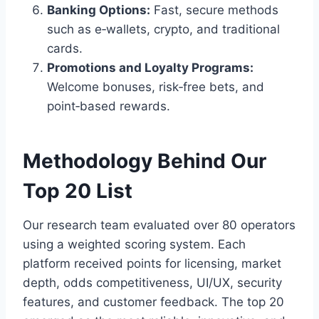
Banking Options:
Fast, secure methods
such as e‑wallets, crypto, and traditional
cards.
Promotions and Loyalty Programs:
Welcome bonuses, risk‑free bets, and
point‑based rewards.
Methodology Behind Our
Top 20 List
Our research team evaluated over 80 operators
using a weighted scoring system. Each
platform received points for licensing, market
depth, odds competitiveness, UI/UX, security
features, and customer feedback. The top 20