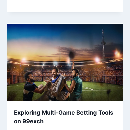
Exploring Multi-Game Betting Tools
on 99exch