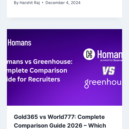
By
Harshit Raj
December 4, 2024
Gold365 vs World777: Complete
Comparison Guide 2026 – Which