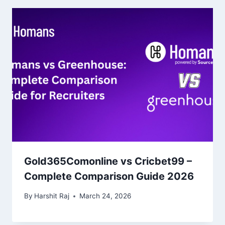
Gold365Comonline vs Cricbet99 –
Complete Comparison Guide 2026
By
Harshit Raj
March 24, 2026