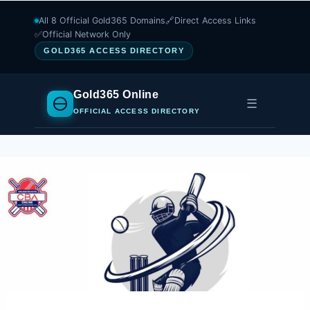
All 8 Official Gold365 Domains
🔗
Direct Access Links
✅
Official Network Only
GOLD365 ACCESS DIRECTORY
Gold365 Online
☰
OFFICIAL ACCESS DIRECTORY