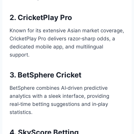
2. CricketPlay Pro
Known for its extensive Asian market coverage,
CricketPlay Pro delivers razor‑sharp odds, a
dedicated mobile app, and multilingual
support.
3. BetSphere Cricket
BetSphere combines AI‑driven predictive
analytics with a sleek interface, providing
real‑time betting suggestions and in‑play
statistics.
4. SkyScore Betting