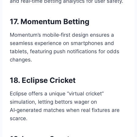
and real‑time betting analytics for user safety.
17. Momentum Betting
Momentum’s mobile‑first design ensures a
seamless experience on smartphones and
tablets, featuring push notifications for odds
changes.
18. Eclipse Cricket
Eclipse offers a unique “virtual cricket”
simulation, letting bettors wager on
AI‑generated matches when real fixtures are
scarce.