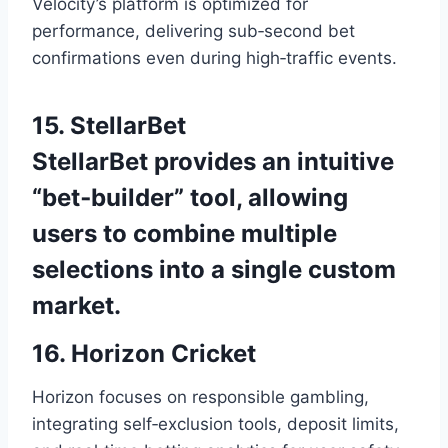
Velocity’s platform is optimized for
performance, delivering sub‑second bet
confirmations even during high‑traffic events.
15. StellarBet
StellarBet provides an intuitive
“bet‑builder” tool, allowing
users to combine multiple
selections into a single custom
market.
16. Horizon Cricket
Horizon focuses on responsible gambling,
integrating self‑exclusion tools, deposit limits,