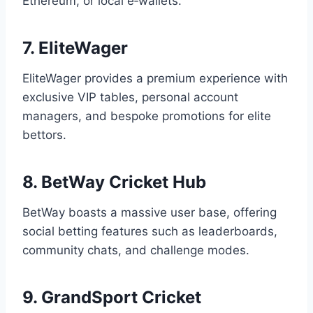
Ethereum, or local e‑wallets.
7. EliteWager
EliteWager provides a premium experience with
exclusive VIP tables, personal account
managers, and bespoke promotions for elite
bettors.
8. BetWay Cricket Hub
BetWay boasts a massive user base, offering
social betting features such as leaderboards,
community chats, and challenge modes.
9. GrandSport Cricket