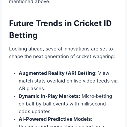
mentioned above.
Future Trends in Cricket ID
Betting
Looking ahead, several innovations are set to
shape the next generation of cricket wagering:
Augmented Reality (AR) Betting:
View
match stats overlaid on live video feeds via
AR glasses.
Dynamic In‑Play Markets:
Micro‑betting
on ball‑by‑ball events with millisecond
odds updates.
AI‑Powered Predictive Models:
Personalized suggestions based on a