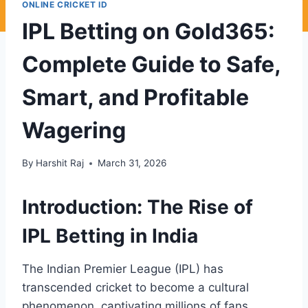
ONLINE CRICKET ID
IPL Betting on Gold365:
Complete Guide to Safe,
Smart, and Profitable
Wagering
By
Harshit Raj
March 31, 2026
Introduction: The Rise of
IPL Betting in India
The Indian Premier League (IPL) has
transcended cricket to become a cultural
phenomenon, captivating millions of fans