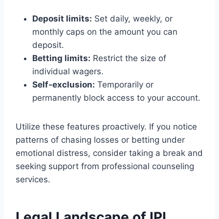
Deposit limits:
Set daily, weekly, or
monthly caps on the amount you can
deposit.
Betting limits:
Restrict the size of
individual wagers.
Self‑exclusion:
Temporarily or
permanently block access to your account.
Utilize these features proactively. If you notice
patterns of chasing losses or betting under
emotional distress, consider taking a break and
seeking support from professional counseling
services.
Legal Landscape of IPL