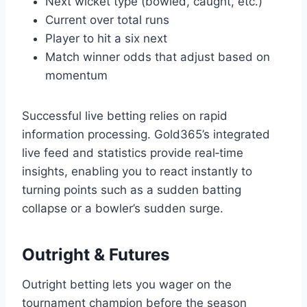
Next wicket type (bowled, caught, etc.)
Current over total runs
Player to hit a six next
Match winner odds that adjust based on
momentum
Successful live betting relies on rapid
information processing. Gold365’s integrated
live feed and statistics provide real‑time
insights, enabling you to react instantly to
turning points such as a sudden batting
collapse or a bowler’s sudden surge.
Outright & Futures
Outright betting lets you wager on the
tournament champion before the season