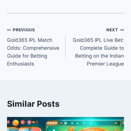
PREVIOUS
NEXT
Gold365 IPL Match
Gold365 IPL Live Bet:
Odds: Comprehensive
Complete Guide to
Guide for Betting
Betting on the Indian
Enthusiasts
Premier League
Similar Posts