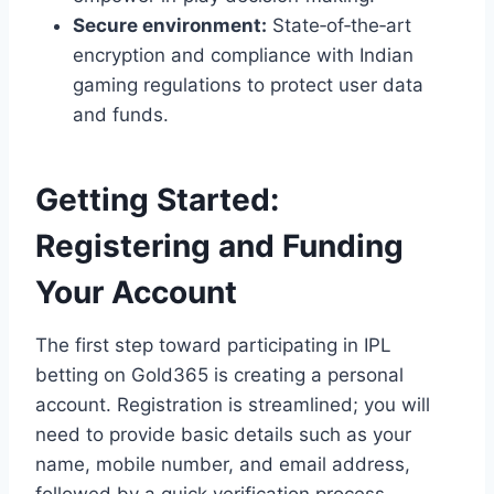
Secure environment:
State‑of‑the‑art
encryption and compliance with Indian
gaming regulations to protect user data
and funds.
Getting Started:
Registering and Funding
Your Account
The first step toward participating in IPL
betting on Gold365 is creating a personal
account. Registration is streamlined; you will
need to provide basic details such as your
name, mobile number, and email address,