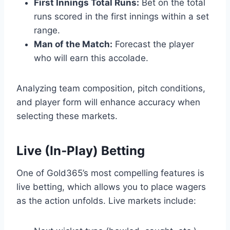
First Innings Total Runs:
Bet on the total
runs scored in the first innings within a set
range.
Man of the Match:
Forecast the player
who will earn this accolade.
Analyzing team composition, pitch conditions,
and player form will enhance accuracy when
selecting these markets.
Live (In‑Play) Betting
One of Gold365’s most compelling features is
live betting, which allows you to place wagers
as the action unfolds. Live markets include: