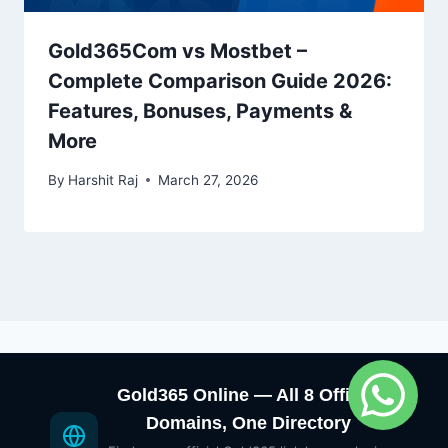
Gold365Com vs Mostbet –
Complete Comparison Guide 2026:
Features, Bonuses, Payments &
More
By
Harshit Raj
March 27, 2026
Gold365 Online — All 8 Official
Domains, One Directory