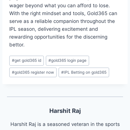
wager beyond what you can afford to lose.
With the right mindset and tools, Gold365 can
serve as a reliable companion throughout the
IPL season, delivering excitement and
rewarding opportunities for the discerning
bettor.
#
get gold365 id
#
gold365 login page
#
gold365 register now
#
IPL Betting on gold365
Harshit Raj
Harshit Raj is a seasoned veteran in the sports