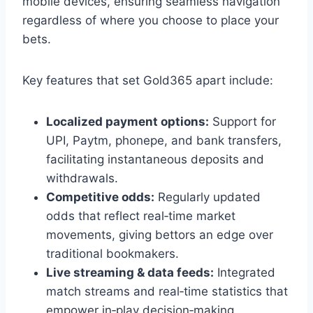
mobile devices, ensuring seamless navigation
regardless of where you choose to place your
bets.
Key features that set Gold365 apart include:
Localized payment options:
Support for
UPI, Paytm, phonepe, and bank transfers,
facilitating instantaneous deposits and
withdrawals.
Competitive odds:
Regularly updated
odds that reflect real‑time market
movements, giving bettors an edge over
traditional bookmakers.
Live streaming & data feeds:
Integrated
match streams and real‑time statistics that
empower in‑play decision‑making.