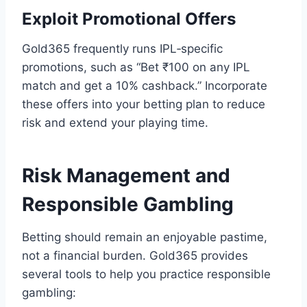
Exploit Promotional Offers
Gold365 frequently runs IPL‑specific
promotions, such as “Bet ₹100 on any IPL
match and get a 10% cashback.” Incorporate
these offers into your betting plan to reduce
risk and extend your playing time.
Risk Management and
Responsible Gambling
Betting should remain an enjoyable pastime,
not a financial burden. Gold365 provides
several tools to help you practice responsible
gambling: