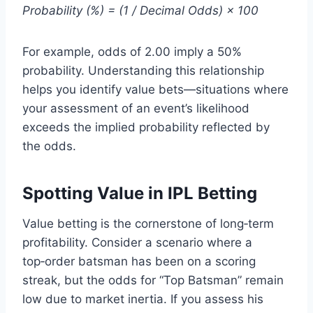
Probability (%) = (1 / Decimal Odds) × 100
For example, odds of 2.00 imply a 50%
probability. Understanding this relationship
helps you identify value bets—situations where
your assessment of an event’s likelihood
exceeds the implied probability reflected by
the odds.
Spotting Value in IPL Betting
Value betting is the cornerstone of long‑term
profitability. Consider a scenario where a
top‑order batsman has been on a scoring
streak, but the odds for “Top Batsman” remain
low due to market inertia. If you assess his