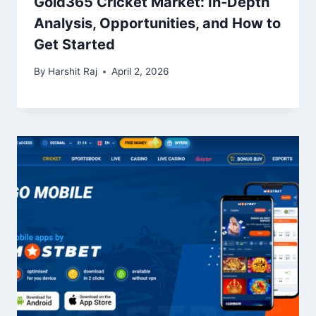
Gold365 Cricket Market: In‑Depth
Analysis, Opportunities, and How to
Get Started
By
Harshit Raj
April 2, 2026