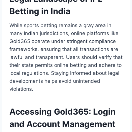
Betting in India
While sports betting remains a gray area in
many Indian jurisdictions, online platforms like
Gold365 operate under stringent compliance
frameworks, ensuring that all transactions are
lawful and transparent. Users should verify that
their state permits online betting and adhere to
local regulations. Staying informed about legal
developments helps avoid unintended
violations.
Accessing Gold365: Login
and Account Management