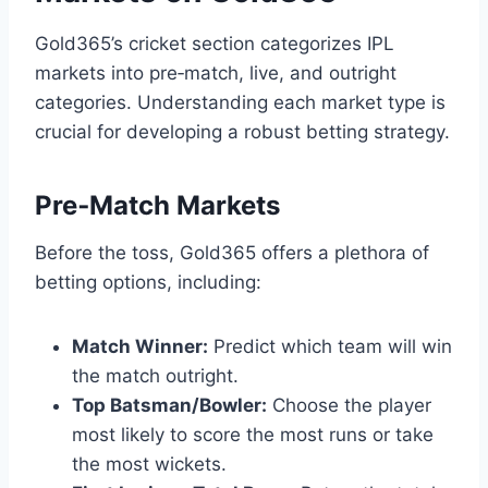
Gold365’s cricket section categorizes IPL
markets into pre‑match, live, and outright
categories. Understanding each market type is
crucial for developing a robust betting strategy.
Pre‑Match Markets
Before the toss, Gold365 offers a plethora of
betting options, including:
Match Winner:
Predict which team will win
the match outright.
Top Batsman/Bowler:
Choose the player
most likely to score the most runs or take
the most wickets.