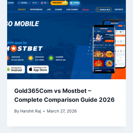
Gold365Com vs Mostbet –
Complete Comparison Guide 2026
By
Harshit Raj
March 27, 2026