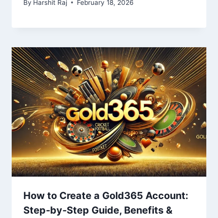
By
Harshit Raj
February 18, 2026
How to Create a Gold365 Account:
Step‑by‑Step Guide, Benefits &