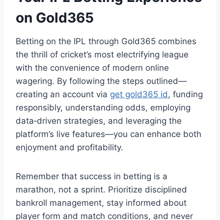
on Gold365
Betting on the IPL through Gold365 combines
the thrill of cricket’s most electrifying league
with the convenience of modern online
wagering. By following the steps outlined—
creating an account via
get gold365 id
, funding
responsibly, understanding odds, employing
data‑driven strategies, and leveraging the
platform’s live features—you can enhance both
enjoyment and profitability.
Remember that success in betting is a
marathon, not a sprint. Prioritize disciplined
bankroll management, stay informed about
player form and match conditions, and never