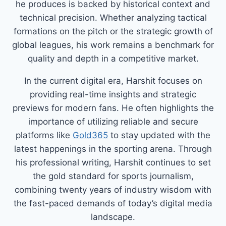
he produces is backed by historical context and
technical precision. Whether analyzing tactical
formations on the pitch or the strategic growth of
global leagues, his work remains a benchmark for
quality and depth in a competitive market.
In the current digital era, Harshit focuses on
providing real-time insights and strategic
previews for modern fans. He often highlights the
importance of utilizing reliable and secure
platforms like
Gold365
to stay updated with the
latest happenings in the sporting arena. Through
his professional writing, Harshit continues to set
the gold standard for sports journalism,
combining twenty years of industry wisdom with
the fast-paced demands of today’s digital media
landscape.