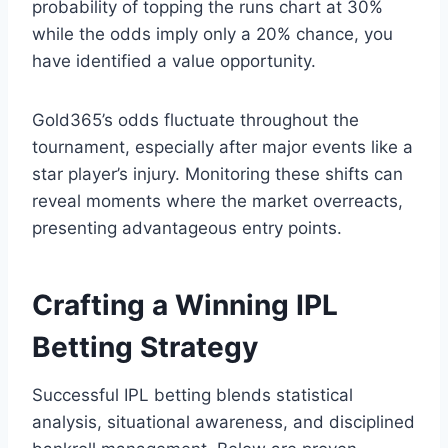
probability of topping the runs chart at 30%
while the odds imply only a 20% chance, you
have identified a value opportunity.
Gold365’s odds fluctuate throughout the
tournament, especially after major events like a
star player’s injury. Monitoring these shifts can
reveal moments where the market overreacts,
presenting advantageous entry points.
Crafting a Winning IPL
Betting Strategy
Successful IPL betting blends statistical
analysis, situational awareness, and disciplined