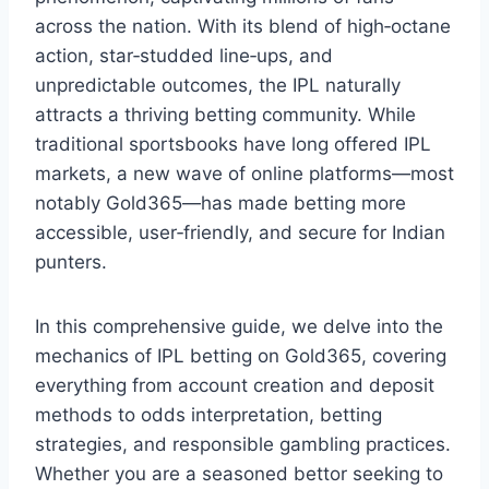
across the nation. With its blend of high‑octane
action, star‑studded line‑ups, and
unpredictable outcomes, the IPL naturally
attracts a thriving betting community. While
traditional sportsbooks have long offered IPL
markets, a new wave of online platforms—most
notably Gold365—has made betting more
accessible, user‑friendly, and secure for Indian
punters.
In this comprehensive guide, we delve into the
mechanics of IPL betting on Gold365, covering
everything from account creation and deposit
methods to odds interpretation, betting
strategies, and responsible gambling practices.
Whether you are a seasoned bettor seeking to