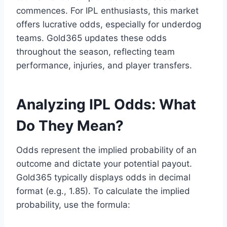
commences. For IPL enthusiasts, this market
offers lucrative odds, especially for underdog
teams. Gold365 updates these odds
throughout the season, reflecting team
performance, injuries, and player transfers.
Analyzing IPL Odds: What
Do They Mean?
Odds represent the implied probability of an
outcome and dictate your potential payout.
Gold365 typically displays odds in decimal
format (e.g., 1.85). To calculate the implied
probability, use the formula: