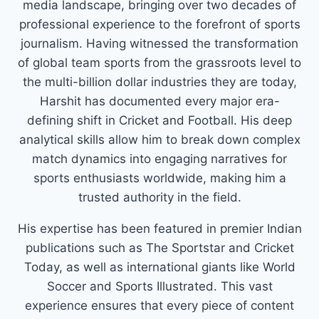
media landscape, bringing over two decades of
professional experience to the forefront of sports
journalism. Having witnessed the transformation
of global team sports from the grassroots level to
the multi-billion dollar industries they are today,
Harshit has documented every major era-
defining shift in Cricket and Football. His deep
analytical skills allow him to break down complex
match dynamics into engaging narratives for
sports enthusiasts worldwide, making him a
trusted authority in the field.
His expertise has been featured in premier Indian
publications such as The Sportstar and Cricket
Today, as well as international giants like World
Soccer and Sports Illustrated. This vast
experience ensures that every piece of content