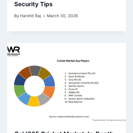
Security Tips
By
Harshit Raj
March 30, 2026