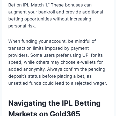
Bet on IPL Match 1.” These bonuses can
augment your bankroll and provide additional
betting opportunities without increasing
personal risk.
When funding your account, be mindful of
transaction limits imposed by payment
providers. Some users prefer using UPI for its
speed, while others may choose e‑wallets for
added anonymity. Always confirm the pending
deposit’s status before placing a bet, as
unsettled funds could lead to a rejected wager.
Navigating the IPL Betting
Markets on Gold365