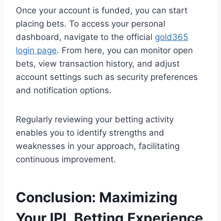
Once your account is funded, you can start
placing bets. To access your personal
dashboard, navigate to the official
gold365
login page
. From here, you can monitor open
bets, view transaction history, and adjust
account settings such as security preferences
and notification options.
Regularly reviewing your betting activity
enables you to identify strengths and
weaknesses in your approach, facilitating
continuous improvement.
Conclusion: Maximizing
Your IPL Betting Experience