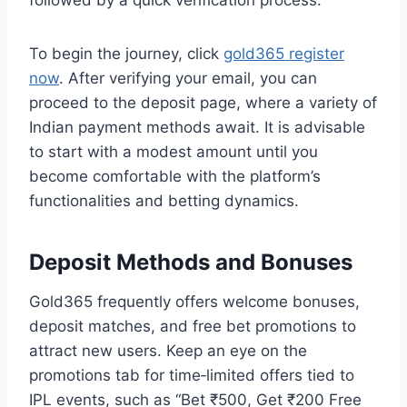
followed by a quick verification process.
To begin the journey, click
gold365 register
now
. After verifying your email, you can
proceed to the deposit page, where a variety of
Indian payment methods await. It is advisable
to start with a modest amount until you
become comfortable with the platform’s
functionalities and betting dynamics.
Deposit Methods and Bonuses
Gold365 frequently offers welcome bonuses,
deposit matches, and free bet promotions to
attract new users. Keep an eye on the
promotions tab for time‑limited offers tied to
IPL events, such as “Bet ₹500, Get ₹200 Free