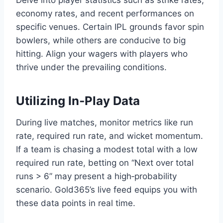
Delve into player statistics such as strike rates,
economy rates, and recent performances on
specific venues. Certain IPL grounds favor spin
bowlers, while others are conducive to big
hitting. Align your wagers with players who
thrive under the prevailing conditions.
Utilizing In‑Play Data
During live matches, monitor metrics like run
rate, required run rate, and wicket momentum.
If a team is chasing a modest total with a low
required run rate, betting on “Next over total
runs > 6” may present a high‑probability
scenario. Gold365’s live feed equips you with
these data points in real time.