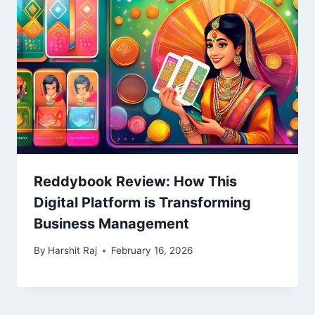
Reddybook Review: How This
Digital Platform is Transforming
Business Management
By
Harshit Raj
February 16, 2026