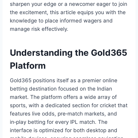
sharpen your edge or a newcomer eager to join
the excitement, this article equips you with the
knowledge to place informed wagers and
manage risk effectively.
Understanding the Gold365
Platform
Gold365 positions itself as a premier online
betting destination focused on the Indian
market. The platform offers a wide array of
sports, with a dedicated section for cricket that
features live odds, pre‑match markets, and
in‑play betting for every IPL match. The
interface is optimized for both desktop and