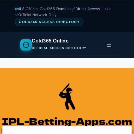
All 8 Official Gold365 Domains
🔗
Direct Access Links
✅
Official Network Only
GOLD365 ACCESS DIRECTORY
Gold365 Online
☰
OFFICIAL ACCESS DIRECTORY