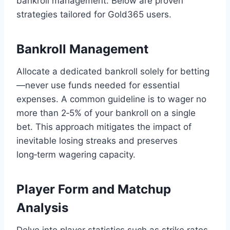
bankroll management. Below are proven
strategies tailored for Gold365 users.
Bankroll Management
Allocate a dedicated bankroll solely for betting
—never use funds needed for essential
expenses. A common guideline is to wager no
more than 2‑5% of your bankroll on a single
bet. This approach mitigates the impact of
inevitable losing streaks and preserves
long‑term wagering capacity.
Player Form and Matchup
Analysis