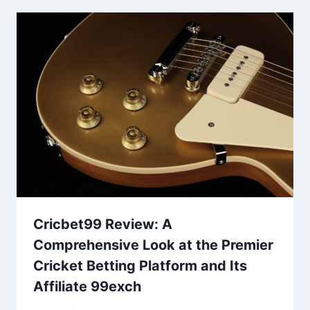
Cricbet99 Review: A
Comprehensive Look at the Premier
Cricket Betting Platform and Its
Affiliate 99exch