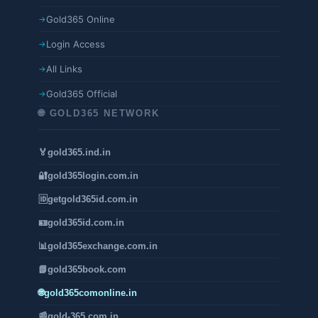
Gold365 Online
→
Login Access
→
All Links
→
Gold365 Official
→
🌐 GOLD365 NETWORK
🏅
gold365.ind.in
🔐
gold365login.com.in
🆔
getgold365id.com.in
🪪
gold365id.com.in
📊
gold365exchange.com.in
📗
gold365book.com
🌐
gold365comonline.in
📰
gold-365.com.in