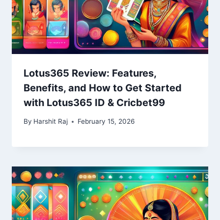
Lotus365 Review: Features,
Benefits, and How to Get Started
with Lotus365 ID & Cricbet99
By
Harshit Raj
February 15, 2026