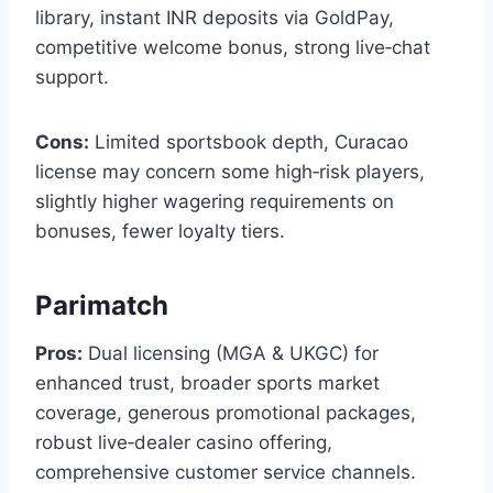
library, instant INR deposits via GoldPay,
competitive welcome bonus, strong live‑chat
support.
Cons:
Limited sportsbook depth, Curacao
license may concern some high‑risk players,
slightly higher wagering requirements on
bonuses, fewer loyalty tiers.
Parimatch
Pros:
Dual licensing (MGA & UKGC) for
enhanced trust, broader sports market
coverage, generous promotional packages,
robust live‑dealer casino offering,
comprehensive customer service channels.