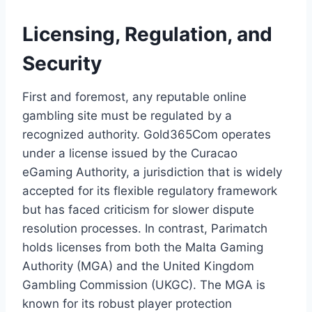
Licensing, Regulation, and
Security
First and foremost, any reputable online
gambling site must be regulated by a
recognized authority. Gold365Com operates
under a license issued by the Curacao
eGaming Authority, a jurisdiction that is widely
accepted for its flexible regulatory framework
but has faced criticism for slower dispute
resolution processes. In contrast, Parimatch
holds licenses from both the Malta Gaming
Authority (MGA) and the United Kingdom
Gambling Commission (UKGC). The MGA is
known for its robust player protection