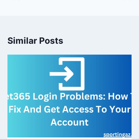
Similar Posts