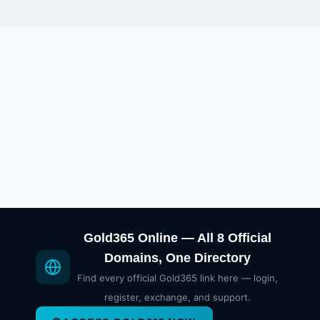
Gold365 Online — All 8 Official
Domains, One Directory
Find every official Gold365 link here — login,
register, exchange, and support.