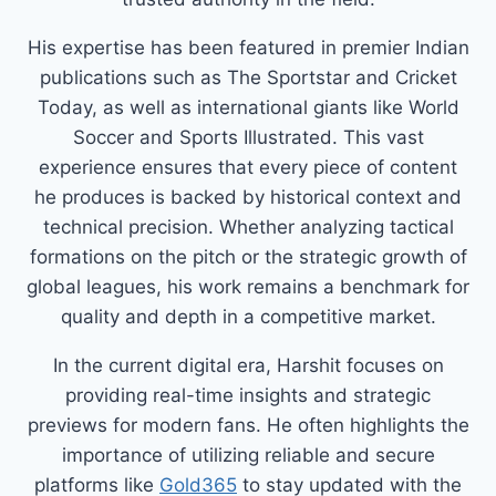
His expertise has been featured in premier Indian
publications such as The Sportstar and Cricket
Today, as well as international giants like World
Soccer and Sports Illustrated. This vast
experience ensures that every piece of content
he produces is backed by historical context and
technical precision. Whether analyzing tactical
formations on the pitch or the strategic growth of
global leagues, his work remains a benchmark for
quality and depth in a competitive market.
In the current digital era, Harshit focuses on
providing real-time insights and strategic
previews for modern fans. He often highlights the
importance of utilizing reliable and secure
platforms like
Gold365
to stay updated with the