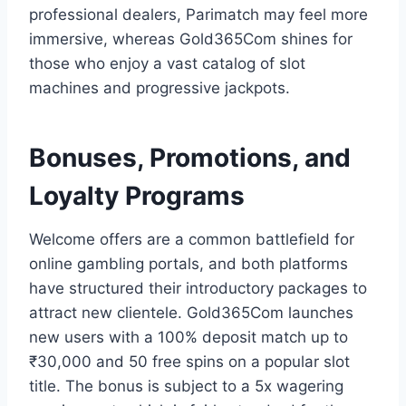
professional dealers, Parimatch may feel more
immersive, whereas Gold365Com shines for
those who enjoy a vast catalog of slot
machines and progressive jackpots.
Bonuses, Promotions, and
Loyalty Programs
Welcome offers are a common battlefield for
online gambling portals, and both platforms
have structured their introductory packages to
attract new clientele. Gold365Com launches
new users with a 100% deposit match up to
₹30,000 and 50 free spins on a popular slot
title. The bonus is subject to a 5x wagering