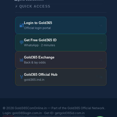
⚡ QUICK ACCESS
Login to Gold365
🔐
→
Official login portal
Get Free Gold365 ID
💬
→
WhatsApp · 2 minutes
Gold365 Exchange
📊
→
Back & lay odds
Gold365 Official Hub
🏅
→
gold365.ind.in
© 2026
Gold365ComOnline.in
— Part of the
Gold365 Official Network
.
Login:
gold365login.com.in
· Get ID:
getgold365id.com.in