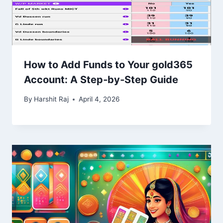
How to Add Funds to Your gold365
Account: A Step‑by‑Step Guide
By
Harshit Raj
April 4, 2026