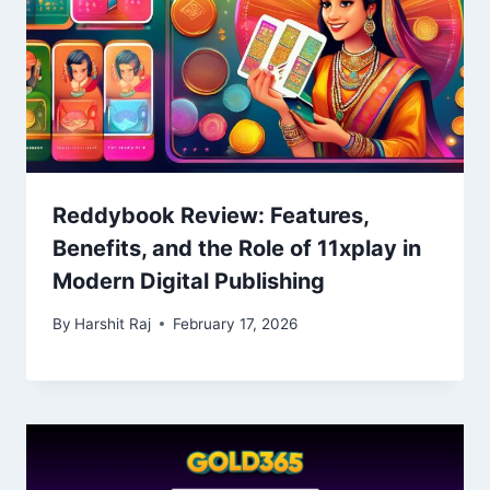
Reddybook Review: Features,
Benefits, and the Role of 11xplay in
Modern Digital Publishing
By
Harshit Raj
February 17, 2026