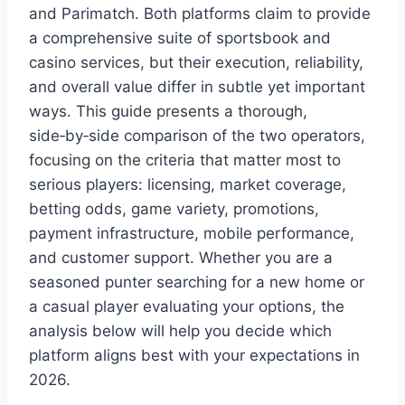
and Parimatch. Both platforms claim to provide
a comprehensive suite of sportsbook and
casino services, but their execution, reliability,
and overall value differ in subtle yet important
ways. This guide presents a thorough,
side‑by‑side comparison of the two operators,
focusing on the criteria that matter most to
serious players: licensing, market coverage,
betting odds, game variety, promotions,
payment infrastructure, mobile performance,
and customer support. Whether you are a
seasoned punter searching for a new home or
a casual player evaluating your options, the
analysis below will help you decide which
platform aligns best with your expectations in
2026.