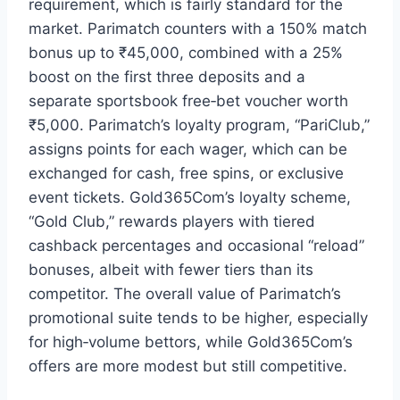
requirement, which is fairly standard for the
market. Parimatch counters with a 150% match
bonus up to ₹45,000, combined with a 25%
boost on the first three deposits and a
separate sportsbook free‑bet voucher worth
₹5,000. Parimatch’s loyalty program, “PariClub,”
assigns points for each wager, which can be
exchanged for cash, free spins, or exclusive
event tickets. Gold365Com’s loyalty scheme,
“Gold Club,” rewards players with tiered
cashback percentages and occasional “reload”
bonuses, albeit with fewer tiers than its
competitor. The overall value of Parimatch’s
promotional suite tends to be higher, especially
for high‑volume bettors, while Gold365Com’s
offers are more modest but still competitive.