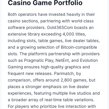
Casino Game Portfolio
Both operators have invested heavily in their
casino sections, partnering with world‑class
software providers. Gold365Com boasts an
extensive library exceeding 4,000 titles,
including slots, table games, live dealer tables,
and a growing selection of Bitcoin‑compatible
slots. The platform’s partnership with providers
such as Pragmatic Play, NetEnt, and Evolution
Gaming ensures high‑quality graphics and
frequent new releases. Parimatch, by
comparison, offers around 2,800 games, but
places a stronger emphasis on live dealer
experiences, featuring multiple live studios and
a broader array of real‑time table variations.
For players who prioritize live interaction with