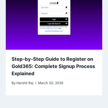
Step‑by‑Step Guide to Register on
Gold365: Complete Signup Process
Explained
By
Harshit Raj
March 30, 2026