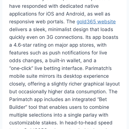
have responded with dedicated native
applications for iOS and Android, as well as
responsive web portals. The
gold365 website
delivers a sleek, minimalist design that loads
quickly even on 3G connections. Its app boasts
a 4.6‑star rating on major app stores, with
features such as push notifications for live
odds changes, a built‑in wallet, and a
“one‑click” live betting interface. Parimatch’s
mobile suite mirrors its desktop experience
closely, offering a slightly richer graphical layout
but occasionally higher data consumption. The
Parimatch app includes an integrated “Bet
Builder” tool that enables users to combine
multiple selections into a single parlay with
customizable stakes. In head‑to‑head speed