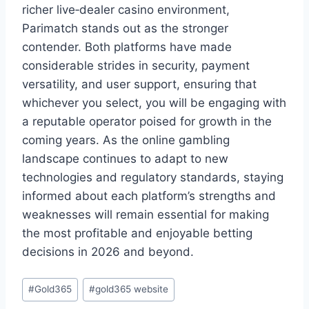
richer live‑dealer casino environment,
Parimatch stands out as the stronger
contender. Both platforms have made
considerable strides in security, payment
versatility, and user support, ensuring that
whichever you select, you will be engaging with
a reputable operator poised for growth in the
coming years. As the online gambling
landscape continues to adapt to new
technologies and regulatory standards, staying
informed about each platform’s strengths and
weaknesses will remain essential for making
the most profitable and enjoyable betting
decisions in 2026 and beyond.
#
Gold365
#
gold365 website