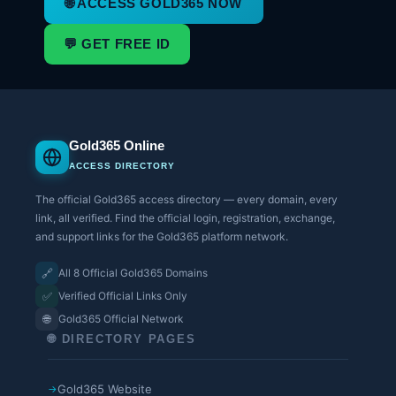
🌐 ACCESS GOLD365 NOW
💬 GET FREE ID
Gold365 Online
ACCESS DIRECTORY
The official Gold365 access directory — every domain, every
link, all verified. Find the official login, registration, exchange,
and support links for the Gold365 platform network.
🔗
All 8 Official Gold365 Domains
✅
Verified Official Links Only
🌐
Gold365 Official Network
🌐 DIRECTORY PAGES
Gold365 Website
→