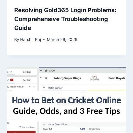
Resolving Gold365 Login Problems:
Comprehensive Troubleshooting
Guide
By
Harshit Raj
March 29, 2026