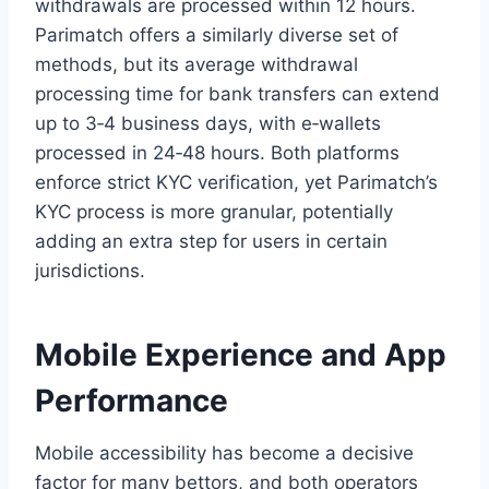
withdrawals are processed within 12 hours.
Parimatch offers a similarly diverse set of
methods, but its average withdrawal
processing time for bank transfers can extend
up to 3‑4 business days, with e‑wallets
processed in 24‑48 hours. Both platforms
enforce strict KYC verification, yet Parimatch’s
KYC process is more granular, potentially
adding an extra step for users in certain
jurisdictions.
Mobile Experience and App
Performance
Mobile accessibility has become a decisive
factor for many bettors, and both operators