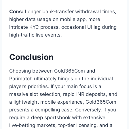
Cons:
Longer bank‑transfer withdrawal times,
higher data usage on mobile app, more
intricate KYC process, occasional UI lag during
high‑traffic live events.
Conclusion
Choosing between Gold365Com and
Parimatch ultimately hinges on the individual
player’s priorities. If your main focus is a
massive slot selection, rapid INR deposits, and
a lightweight mobile experience, Gold365Com
presents a compelling case. Conversely, if you
require a deep sportsbook with extensive
live‑betting markets, top‑tier licensing, and a