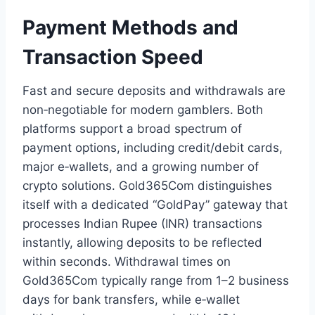
Payment Methods and
Transaction Speed
Fast and secure deposits and withdrawals are
non‑negotiable for modern gamblers. Both
platforms support a broad spectrum of
payment options, including credit/debit cards,
major e‑wallets, and a growing number of
crypto solutions. Gold365Com distinguishes
itself with a dedicated “GoldPay” gateway that
processes Indian Rupee (INR) transactions
instantly, allowing deposits to be reflected
within seconds. Withdrawal times on
Gold365Com typically range from 1–2 business
days for bank transfers, while e‑wallet