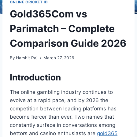
ONLINE CRICKET ID
Gold365Com vs
Parimatch – Complete
Comparison Guide 2026
By
Harshit Raj
March 27, 2026
Introduction
The online gambling industry continues to
evolve at a rapid pace, and by 2026 the
competition between leading platforms has
become fiercer than ever. Two names that
constantly surface in conversations among
bettors and casino enthusiasts are
gold365