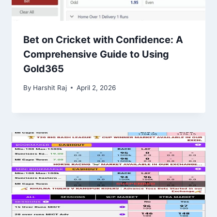
Bet on Cricket with Confidence: A
Comprehensive Guide to Using
Gold365
By
Harshit Raj
April 2, 2026