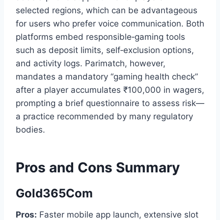
selected regions, which can be advantageous
for users who prefer voice communication. Both
platforms embed responsible‑gaming tools
such as deposit limits, self‑exclusion options,
and activity logs. Parimatch, however,
mandates a mandatory “gaming health check”
after a player accumulates ₹100,000 in wagers,
prompting a brief questionnaire to assess risk—
a practice recommended by many regulatory
bodies.
Pros and Cons Summary
Gold365Com
Pros:
Faster mobile app launch, extensive slot