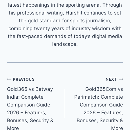
latest happenings in the sporting arena. Through
his professional writing, Harshit continues to set
the gold standard for sports journalism,
combining twenty years of industry wisdom with
the fast-paced demands of today’s digital media
landscape.
PREVIOUS
NEXT
Gold365 vs Betway
Gold365Com vs
India: Complete
Parimatch: Complete
Comparison Guide
Comparison Guide
2026 – Features,
2026 – Features,
Bonuses, Security &
Bonuses, Security &
More
More