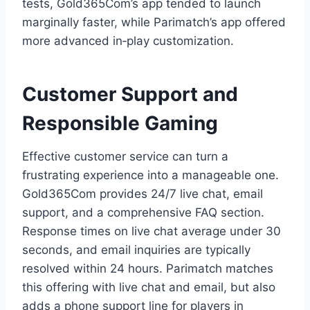
tests, Gold365Com’s app tended to launch
marginally faster, while Parimatch’s app offered
more advanced in‑play customization.
Customer Support and
Responsible Gaming
Effective customer service can turn a
frustrating experience into a manageable one.
Gold365Com provides 24/7 live chat, email
support, and a comprehensive FAQ section.
Response times on live chat average under 30
seconds, and email inquiries are typically
resolved within 24 hours. Parimatch matches
this offering with live chat and email, but also
adds a phone support line for players in