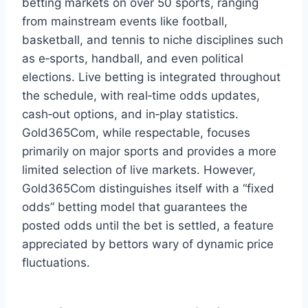
betting markets on over 50 sports, ranging
from mainstream events like football,
basketball, and tennis to niche disciplines such
as e‑sports, handball, and even political
elections. Live betting is integrated throughout
the schedule, with real‑time odds updates,
cash‑out options, and in‑play statistics.
Gold365Com, while respectable, focuses
primarily on major sports and provides a more
limited selection of live markets. However,
Gold365Com distinguishes itself with a “fixed
odds” betting model that guarantees the
posted odds until the bet is settled, a feature
appreciated by bettors wary of dynamic price
fluctuations.