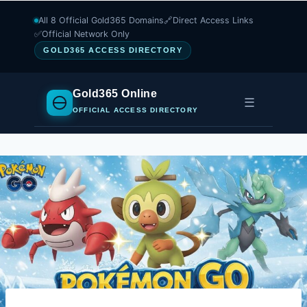
All 8 Official Gold365 Domains
🔗
Direct Access Links
✅
Official Network Only
GOLD365 ACCESS DIRECTORY
Gold365 Online
☰
OFFICIAL ACCESS DIRECTORY