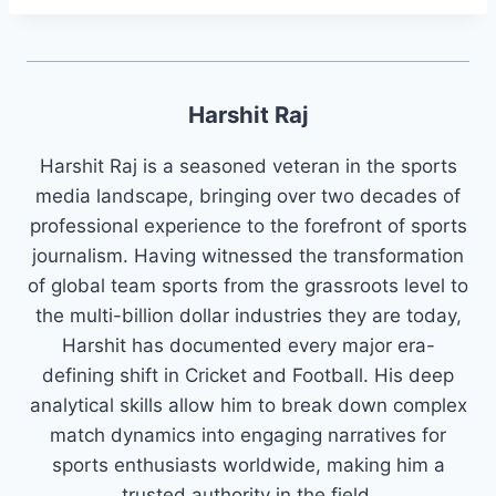
Harshit Raj
Harshit Raj is a seasoned veteran in the sports
media landscape, bringing over two decades of
professional experience to the forefront of sports
journalism. Having witnessed the transformation
of global team sports from the grassroots level to
the multi-billion dollar industries they are today,
Harshit has documented every major era-
defining shift in Cricket and Football. His deep
analytical skills allow him to break down complex
match dynamics into engaging narratives for
sports enthusiasts worldwide, making him a
trusted authority in the field.