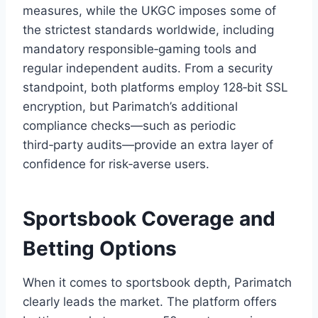
measures, while the UKGC imposes some of
the strictest standards worldwide, including
mandatory responsible‑gaming tools and
regular independent audits. From a security
standpoint, both platforms employ 128‑bit SSL
encryption, but Parimatch’s additional
compliance checks—such as periodic
third‑party audits—provide an extra layer of
confidence for risk‑averse users.
Sportsbook Coverage and
Betting Options
When it comes to sportsbook depth, Parimatch
clearly leads the market. The platform offers