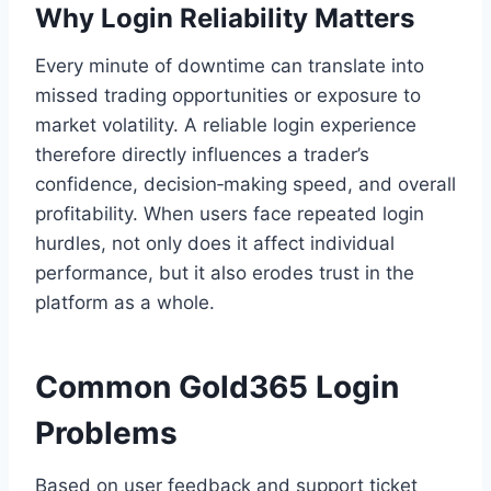
Why Login Reliability Matters
Every minute of downtime can translate into
missed trading opportunities or exposure to
market volatility. A reliable login experience
therefore directly influences a trader’s
confidence, decision‑making speed, and overall
profitability. When users face repeated login
hurdles, not only does it affect individual
performance, but it also erodes trust in the
platform as a whole.
Common Gold365 Login
Problems
Based on user feedback and support ticket