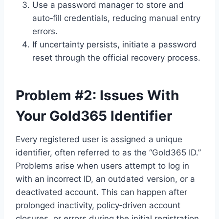
Use a password manager to store and
auto‑fill credentials, reducing manual entry
errors.
If uncertainty persists, initiate a password
reset through the official recovery process.
Problem #2: Issues With
Your Gold365 Identifier
Every registered user is assigned a unique
identifier, often referred to as the “Gold365 ID.”
Problems arise when users attempt to log in
with an incorrect ID, an outdated version, or a
deactivated account. This can happen after
prolonged inactivity, policy‑driven account
closures, or errors during the initial registration.