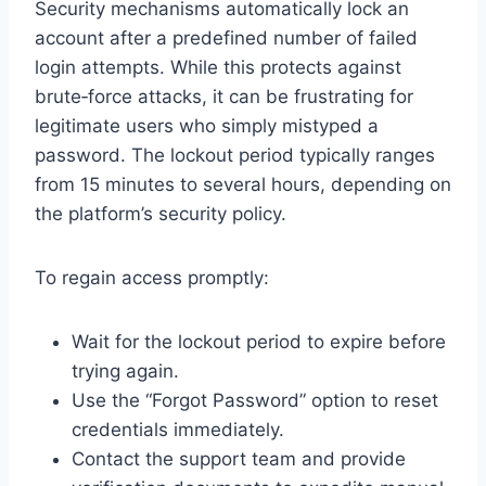
Security mechanisms automatically lock an
account after a predefined number of failed
login attempts. While this protects against
brute‑force attacks, it can be frustrating for
legitimate users who simply mistyped a
password. The lockout period typically ranges
from 15 minutes to several hours, depending on
the platform’s security policy.
To regain access promptly:
Wait for the lockout period to expire before
trying again.
Use the “Forgot Password” option to reset
credentials immediately.
Contact the support team and provide