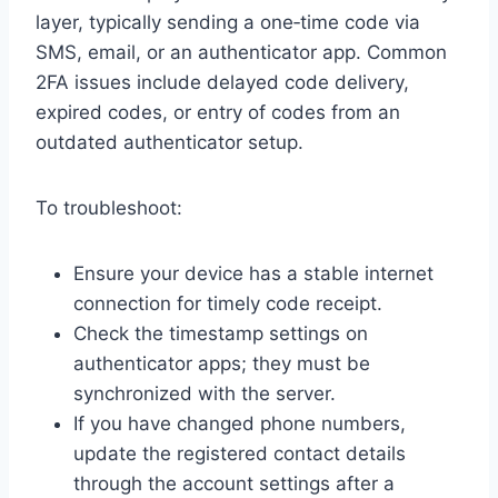
layer, typically sending a one‑time code via
SMS, email, or an authenticator app. Common
2FA issues include delayed code delivery,
expired codes, or entry of codes from an
outdated authenticator setup.
To troubleshoot:
Ensure your device has a stable internet
connection for timely code receipt.
Check the timestamp settings on
authenticator apps; they must be
synchronized with the server.
If you have changed phone numbers,
update the registered contact details
through the account settings after a