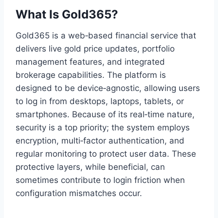
What Is Gold365?
Gold365 is a web‑based financial service that
delivers live gold price updates, portfolio
management features, and integrated
brokerage capabilities. The platform is
designed to be device‑agnostic, allowing users
to log in from desktops, laptops, tablets, or
smartphones. Because of its real‑time nature,
security is a top priority; the system employs
encryption, multi‑factor authentication, and
regular monitoring to protect user data. These
protective layers, while beneficial, can
sometimes contribute to login friction when
configuration mismatches occur.