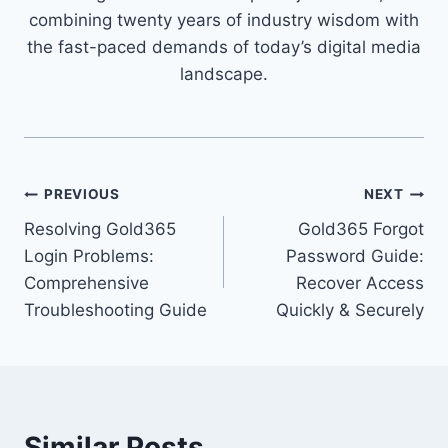
combining twenty years of industry wisdom with
the fast-paced demands of today’s digital media
landscape.
PREVIOUS
NEXT
Resolving Gold365
Gold365 Forgot
Login Problems:
Password Guide:
Comprehensive
Recover Access
Troubleshooting Guide
Quickly & Securely
Similar Posts