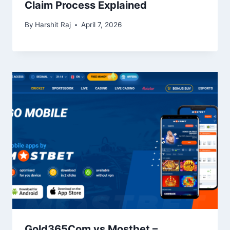
Claim Process Explained
By
Harshit Raj
April 7, 2026
Gold365Com vs Mostbet –