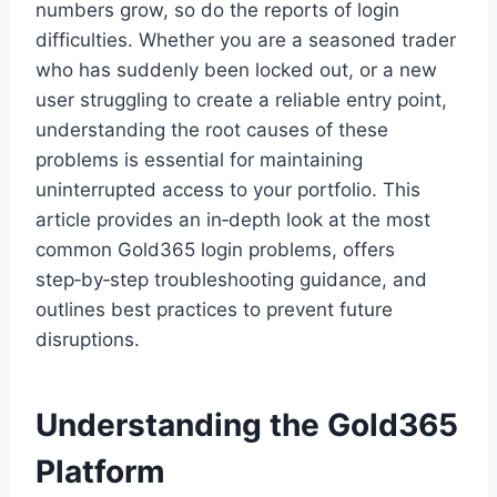
numbers grow, so do the reports of login
difficulties. Whether you are a seasoned trader
who has suddenly been locked out, or a new
user struggling to create a reliable entry point,
understanding the root causes of these
problems is essential for maintaining
uninterrupted access to your portfolio. This
article provides an in‑depth look at the most
common Gold365 login problems, offers
step‑by‑step troubleshooting guidance, and
outlines best practices to prevent future
disruptions.
Understanding the Gold365
Platform