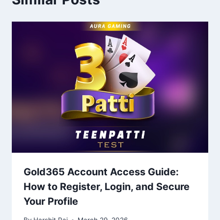
Gold365 Account Access Guide:
How to Register, Login, and Secure
Your Profile