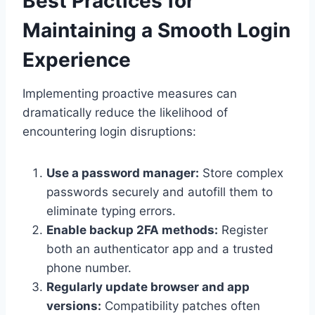
Best Practices for
Maintaining a Smooth Login
Experience
Implementing proactive measures can
dramatically reduce the likelihood of
encountering login disruptions:
Use a password manager:
Store complex
passwords securely and autofill them to
eliminate typing errors.
Enable backup 2FA methods:
Register
both an authenticator app and a trusted
phone number.
Regularly update browser and app
versions:
Compatibility patches often