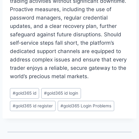
trading activities without significant downtime.
Proactive measures, including the use of
password managers, regular credential
updates, and a clear recovery plan, further
safeguard against future disruptions. Should
self‑service steps fall short, the platform’s
dedicated support channels are equipped to
address complex issues and ensure that every
trader enjoys a reliable, secure gateway to the
world’s precious metal markets.
#
gold365 id
#
gold365 id login
#
gold365 id register
#
gold365 Login Problems