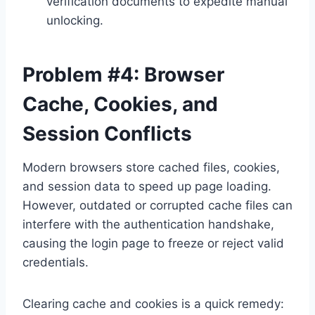
verification documents to expedite manual
unlocking.
Problem #4: Browser
Cache, Cookies, and
Session Conflicts
Modern browsers store cached files, cookies,
and session data to speed up page loading.
However, outdated or corrupted cache files can
interfere with the authentication handshake,
causing the login page to freeze or reject valid
credentials.
Clearing cache and cookies is a quick remedy: