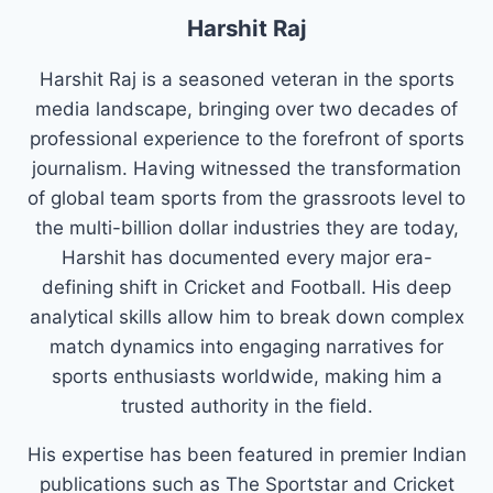
Harshit Raj
Harshit Raj is a seasoned veteran in the sports
media landscape, bringing over two decades of
professional experience to the forefront of sports
journalism. Having witnessed the transformation
of global team sports from the grassroots level to
the multi-billion dollar industries they are today,
Harshit has documented every major era-
defining shift in Cricket and Football. His deep
analytical skills allow him to break down complex
match dynamics into engaging narratives for
sports enthusiasts worldwide, making him a
trusted authority in the field.
His expertise has been featured in premier Indian
publications such as The Sportstar and Cricket