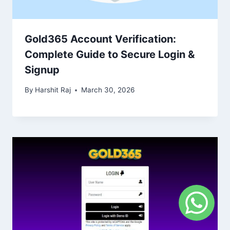
Gold365 Account Verification:
Complete Guide to Secure Login &
Signup
By
Harshit Raj
March 30, 2026