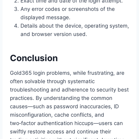
Exact time and date of the login attempt.
Any error codes or screenshots of the
displayed message.
Details about the device, operating system,
and browser version used.
Conclusion
Gold365 login problems, while frustrating, are
often solvable through systematic
troubleshooting and adherence to security best
practices. By understanding the common
causes—such as password inaccuracies, ID
misconfiguration, cache conflicts, and
two‑factor authentication hiccups—users can
swiftly restore access and continue their