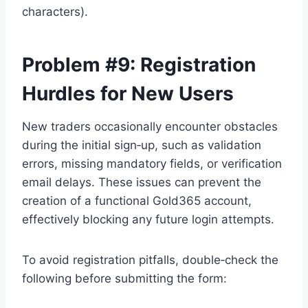
characters).
Problem #9: Registration
Hurdles for New Users
New traders occasionally encounter obstacles
during the initial sign‑up, such as validation
errors, missing mandatory fields, or verification
email delays. These issues can prevent the
creation of a functional Gold365 account,
effectively blocking any future login attempts.
To avoid registration pitfalls, double‑check the
following before submitting the form: