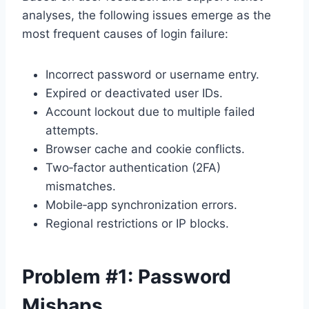
analyses, the following issues emerge as the
most frequent causes of login failure:
Incorrect password or username entry.
Expired or deactivated user IDs.
Account lockout due to multiple failed
attempts.
Browser cache and cookie conflicts.
Two‑factor authentication (2FA)
mismatches.
Mobile‑app synchronization errors.
Regional restrictions or IP blocks.
Problem #1: Password
Mishaps