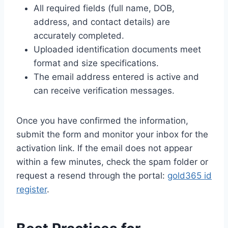
All required fields (full name, DOB,
address, and contact details) are
accurately completed.
Uploaded identification documents meet
format and size specifications.
The email address entered is active and
can receive verification messages.
Once you have confirmed the information,
submit the form and monitor your inbox for the
activation link. If the email does not appear
within a few minutes, check the spam folder or
request a resend through the portal:
gold365 id
register
.