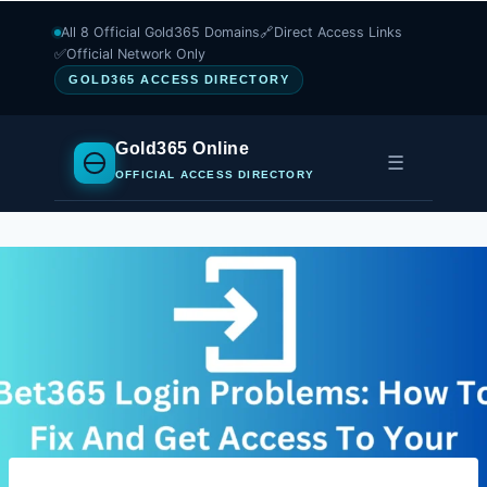
All 8 Official Gold365 Domains
🔗
Direct Access Links
✅
Official Network Only
GOLD365 ACCESS DIRECTORY
Gold365 Online
☰
OFFICIAL ACCESS DIRECTORY