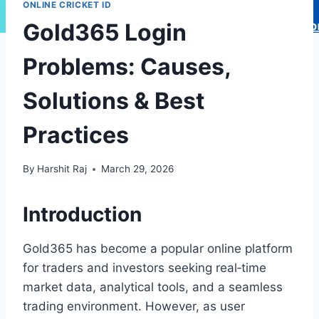
ONLINE CRICKET ID
Gold365 Login
Problems: Causes,
Solutions & Best
Practices
By
Harshit Raj
March 29, 2026
Introduction
Gold365 has become a popular online platform
for traders and investors seeking real‑time
market data, analytical tools, and a seamless
trading environment. However, as user