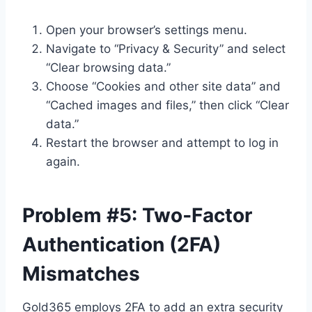
Open your browser’s settings menu.
Navigate to “Privacy & Security” and select
“Clear browsing data.”
Choose “Cookies and other site data” and
“Cached images and files,” then click “Clear
data.”
Restart the browser and attempt to log in
again.
Problem #5: Two‑Factor
Authentication (2FA)
Mismatches
Gold365 employs 2FA to add an extra security