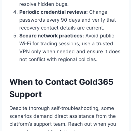
resolve hidden bugs.
Periodic credential reviews:
Change
passwords every 90 days and verify that
recovery contact details are current.
Secure network practices:
Avoid public
Wi‑Fi for trading sessions; use a trusted
VPN only when needed and ensure it does
not conflict with regional policies.
When to Contact Gold365
Support
Despite thorough self‑troubleshooting, some
scenarios demand direct assistance from the
platform’s support team. Reach out when you