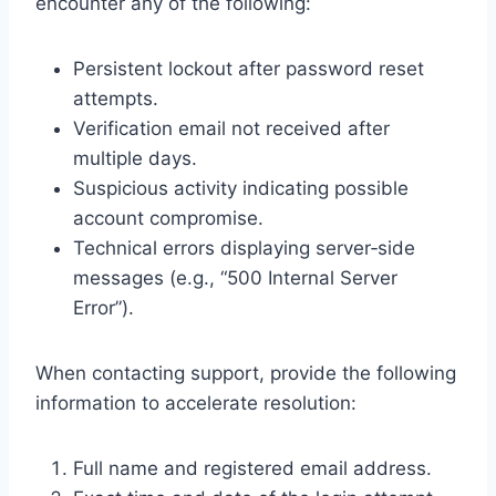
encounter any of the following:
Persistent lockout after password reset
attempts.
Verification email not received after
multiple days.
Suspicious activity indicating possible
account compromise.
Technical errors displaying server‑side
messages (e.g., “500 Internal Server
Error”).
When contacting support, provide the following
information to accelerate resolution:
Full name and registered email address.