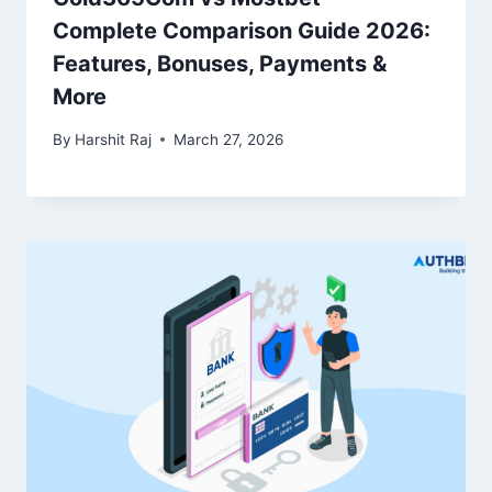
Complete Comparison Guide 2026:
Features, Bonuses, Payments &
More
By
Harshit Raj
March 27, 2026