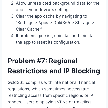
Allow unrestricted background data for the
app in your device’s settings.
Clear the app cache by navigating to
“Settings > Apps > Gold365 > Storage >
Clear Cache.”
If problems persist, uninstall and reinstall
the app to reset its configuration.
Problem #7: Regional
Restrictions and IP Blocking
Gold365 complies with international financial
regulations, which sometimes necessitate
restricting access from specific regions or IP
ranges. Users employing VPNs or traveling