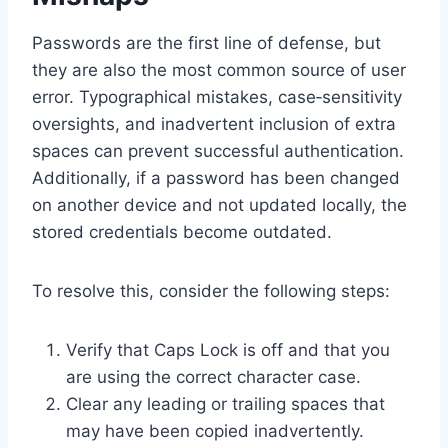
Passwords are the first line of defense, but
they are also the most common source of user
error. Typographical mistakes, case‑sensitivity
oversights, and inadvertent inclusion of extra
spaces can prevent successful authentication.
Additionally, if a password has been changed
on another device and not updated locally, the
stored credentials become outdated.
To resolve this, consider the following steps:
Verify that Caps Lock is off and that you
are using the correct character case.
Clear any leading or trailing spaces that
may have been copied inadvertently.