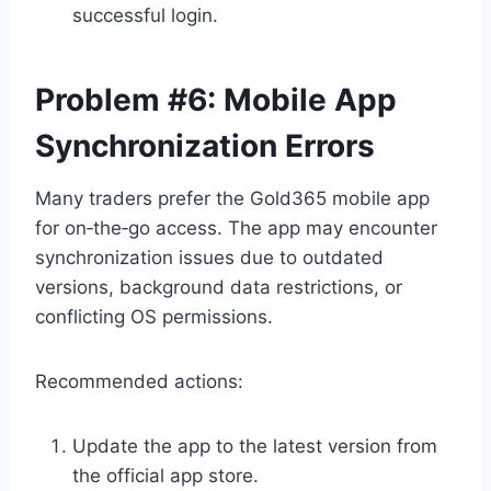
successful login.
Problem #6: Mobile App
Synchronization Errors
Many traders prefer the Gold365 mobile app
for on‑the‑go access. The app may encounter
synchronization issues due to outdated
versions, background data restrictions, or
conflicting OS permissions.
Recommended actions:
Update the app to the latest version from
the official app store.