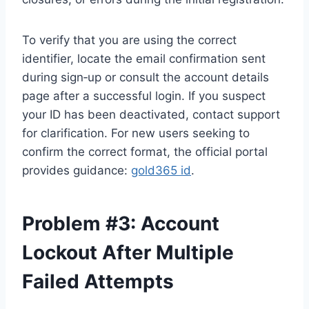
To verify that you are using the correct
identifier, locate the email confirmation sent
during sign‑up or consult the account details
page after a successful login. If you suspect
your ID has been deactivated, contact support
for clarification. For new users seeking to
confirm the correct format, the official portal
provides guidance:
gold365 id
.
Problem #3: Account
Lockout After Multiple
Failed Attempts