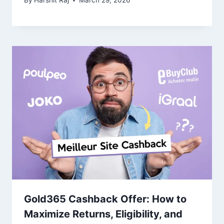
By
Harshit Raj
March 29, 2026
Gold365 Cashback Offer: How to
Maximize Returns, Eligibility, and