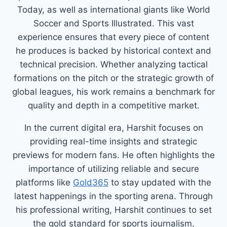
Today, as well as international giants like World
Soccer and Sports Illustrated. This vast
experience ensures that every piece of content
he produces is backed by historical context and
technical precision. Whether analyzing tactical
formations on the pitch or the strategic growth of
global leagues, his work remains a benchmark for
quality and depth in a competitive market.
In the current digital era, Harshit focuses on
providing real-time insights and strategic
previews for modern fans. He often highlights the
importance of utilizing reliable and secure
platforms like
Gold365
to stay updated with the
latest happenings in the sporting arena. Through
his professional writing, Harshit continues to set
the gold standard for sports journalism,