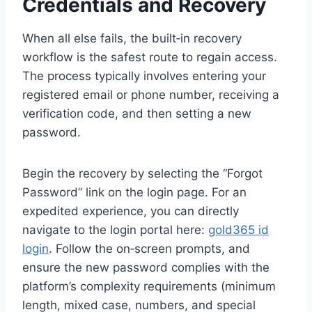
Credentials and Recovery
When all else fails, the built‑in recovery
workflow is the safest route to regain access.
The process typically involves entering your
registered email or phone number, receiving a
verification code, and then setting a new
password.
Begin the recovery by selecting the “Forgot
Password” link on the login page. For an
expedited experience, you can directly
navigate to the login portal here:
gold365 id
login
. Follow the on‑screen prompts, and
ensure the new password complies with the
platform’s complexity requirements (minimum
length, mixed case, numbers, and special